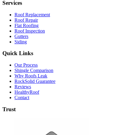
Services
Roof Replacement
Roof Repair
Flat Roofing
Roof Inspection
Gutters
Siding
Quick Links
Our Process
Shingle Comparison
Why Roofs Leak
RockSolid Guarantee
Reviews
HealthyRoof
Contact
Trust