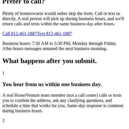
Prefer to call?
Plenty of homeowners would rather skip the form. Call or text us
directly. A real person will pick up during business hours, and we'll
return calls and texts within the same business day after hours.
Call 812-461-1887
Text 812-461-1887
Business hours: 7:30 AM to 5:30 PM, Monday through Friday.
After-hours messages returned the next business morning.
What happens after you submit.
1
You hear from us within one business day.
A real HomeVenture team member (not a call center) calls or texts
you to confirm the address, ask any clarifying questions, and
schedule a time that works for you. Same-day response is common
during business hours.
2