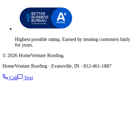
Highest possible rating. Earned by treating customers fairly
for years.
© 2026 HomeVenture Roofing.
HomeVenture Roofing · Evansville, IN · 812-461-1887
Call
Text