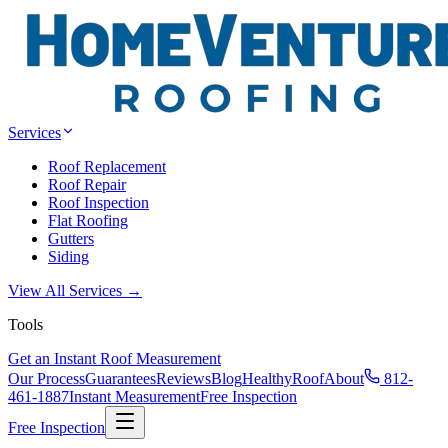
Services
Roof Replacement
Roof Repair
Roof Inspection
Flat Roofing
Gutters
Siding
View All Services →
Tools
Get an Instant Roof Measurement
Our Process
Guarantees
Reviews
Blog
HealthyRoof
About
812-
461-1887
Instant Measurement
Free Inspection
Free Inspection