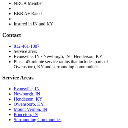
NRCA Member
|
BBB A+ Rated
|
Insured in IN and KY
Contact
812-461-1887
Service area:
Evansville, IN · Newburgh, IN · Henderson, KY
Plus a 45-minute service radius that includes parts of
Owensboro, KY and surrounding communities
Service Areas
Evansville, IN
Newburgh, IN
Henderson, KY
Owensboro, KY
Mount Vernon, IN
Princeton, IN
Surrounding Communities