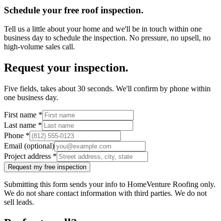
Schedule your free roof inspection.
Tell us a little about your home and we'll be in touch within one
business day to schedule the inspection. No pressure, no upsell, no
high-volume sales call.
Request your inspection.
Five fields, takes about 30 seconds. We'll confirm by phone within
one business day.
First name
*
Last name
*
Phone
*
Email (optional)
Project address
*
Request my free inspection
Submitting this form sends your info to HomeVenture Roofing only.
We do not share contact information with third parties. We do not
sell leads.