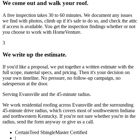
We come out and walk your roof.
A free inspection takes 30 to 60 minutes. We document any issues
we find with photos, climb up if it's safe to do so, and check the attic
if access is available. You get the inspection findings whether or not
you choose to work with HomeVenture.
3
We write up the estimate.
If you'd like a proposal, we put together a written estimate with the
full scope, material specs, and pricing. Then it's your decision on
your own timeline. No pressure, no follow-up campaign, no
salesperson at the door.
Serving Evansville and the 45-minute radius.
We work residential roofing across Evansville and the surrounding
45-minute drive radius, which covers most of southwestern Indiana
and northwestern Kentucky. If you're not sure whether you're in the
radius, send the form anyway or give us a call.
CertainTeed ShingleMaster Certified
|