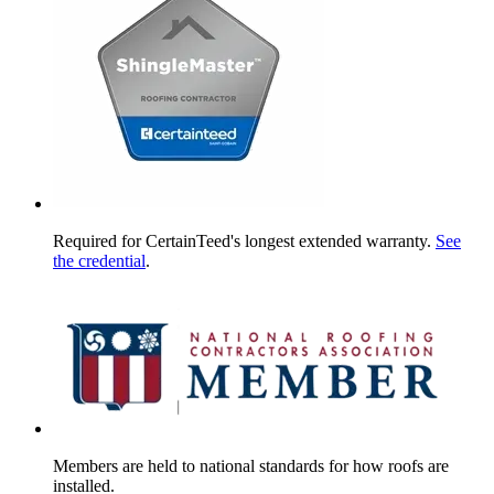
Required for CertainTeed's longest extended warranty.
See
the credential
.
Members are held to national standards for how roofs are
installed.