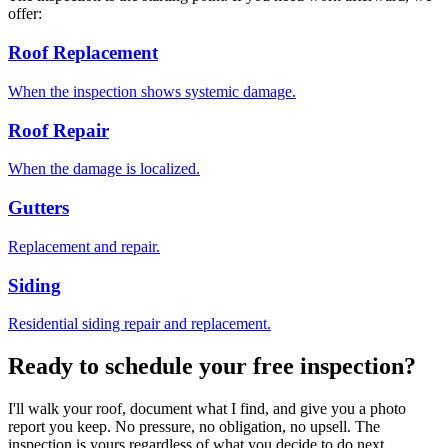
offer:
Roof Replacement
When the inspection shows systemic damage.
Roof Repair
When the damage is localized.
Gutters
Replacement and repair.
Siding
Residential siding repair and replacement.
Ready to schedule your free inspection?
I'll walk your roof, document what I find, and give you a photo
report you keep. No pressure, no obligation, no upsell. The
inspection is yours regardless of what you decide to do next.