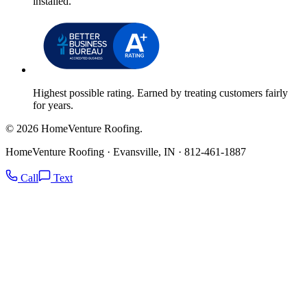
installed.
Highest possible rating. Earned by treating customers fairly
for years.
© 2026 HomeVenture Roofing.
HomeVenture Roofing · Evansville, IN · 812-461-1887
Call
Text