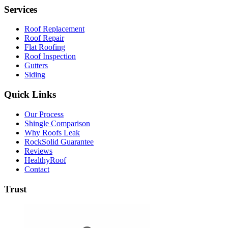
Services
Roof Replacement
Roof Repair
Flat Roofing
Roof Inspection
Gutters
Siding
Quick Links
Our Process
Shingle Comparison
Why Roofs Leak
RockSolid Guarantee
Reviews
HealthyRoof
Contact
Trust