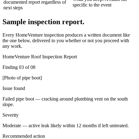
documented report regardless of
specific to the event
next steps
Sample inspection report.
Every HomeVenture inspection produces a written document like
the one below, delivered to you whether or not you proceed with
any work.
HomeVenture Roof Inspection Report
Finding 03 of 08
[Photo of pipe boot]
Issue found
Failed pipe boot — cracking around plumbing vent on the south
slope.
Severity
Moderate — active leak likely within 12 months if left untreated.
Recommended action