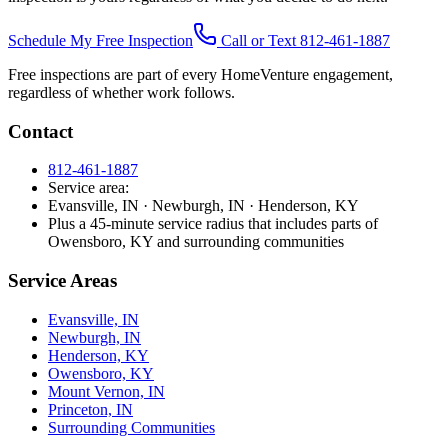
Schedule My Free Inspection
Call or Text 812-461-1887
Free inspections are part of every HomeVenture engagement,
regardless of whether work follows.
Contact
812-461-1887
Service area:
Evansville, IN · Newburgh, IN · Henderson, KY
Plus a 45-minute service radius that includes parts of
Owensboro, KY and surrounding communities
Service Areas
Evansville, IN
Newburgh, IN
Henderson, KY
Owensboro, KY
Mount Vernon, IN
Princeton, IN
Surrounding Communities