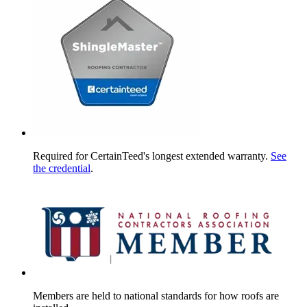
Required for CertainTeed's longest extended warranty.
See
the credential
.
Members are held to national standards for how roofs are