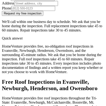
Address
Phone
Request my free inspection
We'll call within one business day to schedule. We ask that you be
home during the inspection. Full replacement inspections take 45 to
60 minutes. Repair inspections take 30 to 45 minutes.
Quick answer
HomeVenture provides free, no-obligation roof inspections in
Evansville, Newburgh, Henderson, Owensboro, and the
surrounding 45-minute radius. We ask that you be home during the
inspection. Full roof inspections take 45 to 60 minutes. Repair
inspections take 30 to 45 minutes. Every inspection includes photo
documentation of findings and a written report you keep whether or
not you choose to work with HomeVenture.
Free Roof Inspections in Evansville,
Newburgh, Henderson, and Owensboro
HomeVenture provides free roof inspections throughout the Tri-
State: Evansville, Newburgh, McCutchanville, Boonville, Mt.