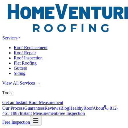
Services
Roof Replacement
Roof Repair
Roof Inspection
Flat Roofing
Gutters
Siding
View All Services →
Tools
Get an Instant Roof Measurement
Our Process
Guarantees
Reviews
Blog
HealthyRoof
About
812-
461-1887
Instant Measurement
Free Inspection
Free Inspection