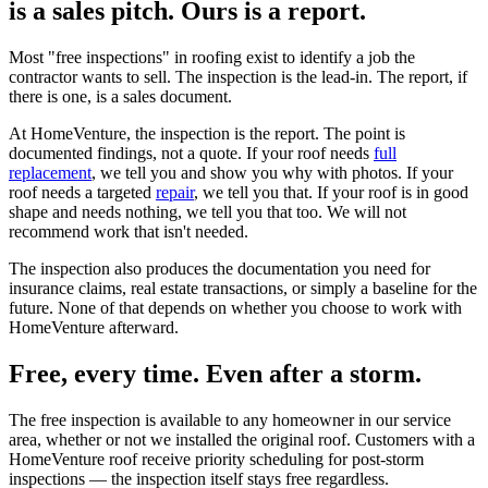
is a sales pitch. Ours is a report.
Most "free inspections" in roofing exist to identify a job the
contractor wants to sell. The inspection is the lead-in. The report, if
there is one, is a sales document.
At HomeVenture, the inspection is the report. The point is
documented findings, not a quote. If your roof needs
full
replacement
, we tell you and show you why with photos. If your
roof needs a targeted
repair
, we tell you that. If your roof is in good
shape and needs nothing, we tell you that too. We will not
recommend work that isn't needed.
The inspection also produces the documentation you need for
insurance claims, real estate transactions, or simply a baseline for the
future. None of that depends on whether you choose to work with
HomeVenture afterward.
Free, every time. Even after a storm.
The free inspection is available to any homeowner in our service
area, whether or not we installed the original roof. Customers with a
HomeVenture roof receive priority scheduling for post-storm
inspections — the inspection itself stays free regardless.