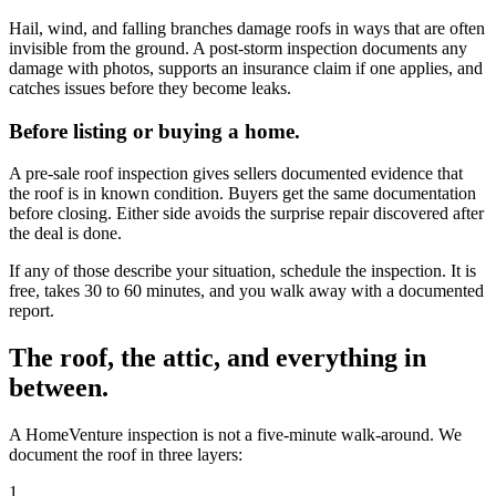
Hail, wind, and falling branches damage roofs in ways that are often
invisible from the ground. A post-storm inspection documents any
damage with photos, supports an insurance claim if one applies, and
catches issues before they become leaks.
Before listing or buying a home.
A pre-sale roof inspection gives sellers documented evidence that
the roof is in known condition. Buyers get the same documentation
before closing. Either side avoids the surprise repair discovered after
the deal is done.
If any of those describe your situation, schedule the inspection. It is
free, takes 30 to 60 minutes, and you walk away with a documented
report.
The roof, the attic, and everything in
between.
A HomeVenture inspection is not a five-minute walk-around. We
document the roof in three layers:
1