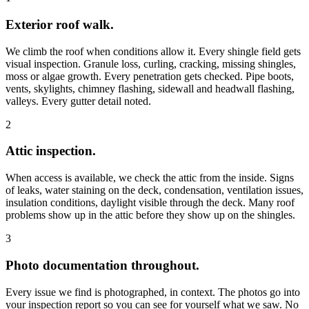
Exterior roof walk.
We climb the roof when conditions allow it. Every shingle field gets
visual inspection. Granule loss, curling, cracking, missing shingles,
moss or algae growth. Every penetration gets checked. Pipe boots,
vents, skylights, chimney flashing, sidewall and headwall flashing,
valleys. Every gutter detail noted.
2
Attic inspection.
When access is available, we check the attic from the inside. Signs
of leaks, water staining on the deck, condensation, ventilation issues,
insulation conditions, daylight visible through the deck. Many roof
problems show up in the attic before they show up on the shingles.
3
Photo documentation throughout.
Every issue we find is photographed, in context. The photos go into
your inspection report so you can see for yourself what we saw. No