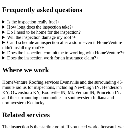
Frequently asked questions
Is the inspection really free?
+
How long does the inspection take?
+
Do I need to be home for the inspection?
+
Will the inspection damage my roof?
+
Can I schedule an inspection after a storm even if HomeVenture
didn't install my roof?
+
Does the inspection commit me to working with HomeVenture?
+
Does the inspection work for an insurance claim?
+
Where we work
HomeVenture Roofing services Evansville and the surrounding 45-
minute radius for inspections, including Newburgh IN, Henderson
KY, Owensboro KY, Boonville IN, Mt. Vernon IN, Princeton IN,
and the surrounding communities in southwestern Indiana and
northwestern Kentucky.
Related services
The inspection is the starting point. If you need work afterward, we