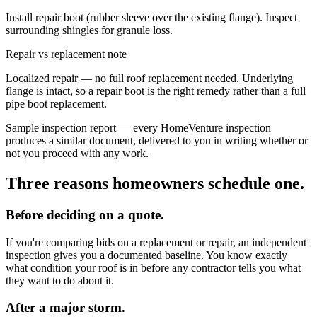
Install repair boot (rubber sleeve over the existing flange). Inspect
surrounding shingles for granule loss.
Repair vs replacement note
Localized repair — no full roof replacement needed. Underlying
flange is intact, so a repair boot is the right remedy rather than a full
pipe boot replacement.
Sample inspection report — every HomeVenture inspection
produces a similar document, delivered to you in writing whether or
not you proceed with any work.
Three reasons homeowners schedule one.
Before deciding on a quote.
If you're comparing bids on a replacement or repair, an independent
inspection gives you a documented baseline. You know exactly
what condition your roof is in before any contractor tells you what
they want to do about it.
After a major storm.