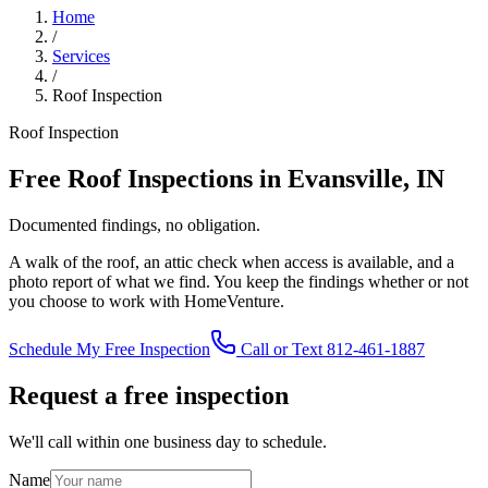
Home
/
Services
/
Roof Inspection
Roof Inspection
Free Roof Inspections in Evansville, IN
Documented findings, no obligation.
A walk of the roof, an attic check when access is available, and a
photo report of what we find. You keep the findings whether or not
you choose to work with HomeVenture.
Schedule My Free Inspection
Call or Text 812-461-1887
Request a free inspection
We'll call within one business day to schedule.
Name