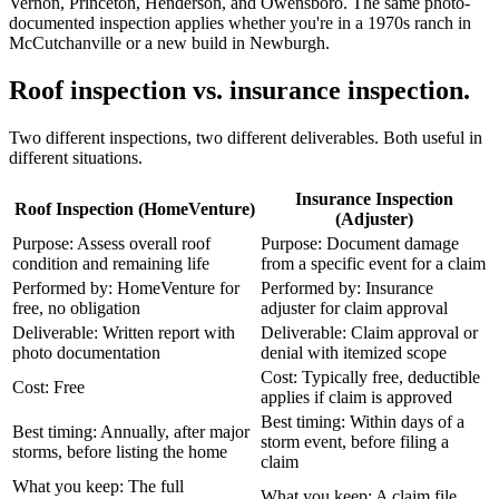
Vernon, Princeton, Henderson, and Owensboro. The same photo-
documented inspection applies whether you're in a 1970s ranch in
McCutchanville or a new build in Newburgh.
Roof inspection vs. insurance inspection.
Two different inspections, two different deliverables. Both useful in
different situations.
Insurance Inspection
Roof Inspection (HomeVenture)
(Adjuster)
Purpose: Assess overall roof
Purpose: Document damage
condition and remaining life
from a specific event for a claim
Performed by: HomeVenture for
Performed by: Insurance
free, no obligation
adjuster for claim approval
Deliverable: Written report with
Deliverable: Claim approval or
photo documentation
denial with itemized scope
Cost: Typically free, deductible
Cost: Free
applies if claim is approved
Best timing: Within days of a
Best timing: Annually, after major
storm event, before filing a
storms, before listing the home
claim
What you keep: The full
What you keep: A claim file