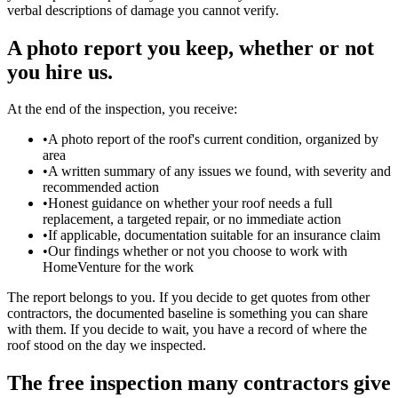
verbal descriptions of damage you cannot verify.
A photo report you keep, whether or not
you hire us.
At the end of the inspection, you receive:
•
A photo report of the roof's current condition, organized by
area
•
A written summary of any issues we found, with severity and
recommended action
•
Honest guidance on whether your roof needs a full
replacement, a targeted repair, or no immediate action
•
If applicable, documentation suitable for an insurance claim
•
Our findings whether or not you choose to work with
HomeVenture for the work
The report belongs to you. If you decide to get quotes from other
contractors, the documented baseline is something you can share
with them. If you decide to wait, you have a record of where the
roof stood on the day we inspected.
The free inspection many contractors give