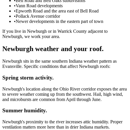
•
Bell Road and Bell Oaks subdivisions
•
Vann Road developments
•
Epworth Road and the area east of Bell Road
•
Pollack Avenue corridor
•
Newer developments in the eastern part of town
If you live in Newburgh or in Warrick County adjacent to
Newburgh, we work your area.
Newburgh weather and your roof.
Newburgh sits in the same southern Indiana weather pattern as
Evansville. Specific conditions that affect Newburgh roofs:
Spring storm activity.
Newburgh's location along the Ohio River corridor exposes the area
to severe weather coming up from the southwest. Hail, high wind,
and microbursts are common from April through June.
Summer humidity.
Newburgh's proximity to the river increases attic humidity. Proper
ventilation matters more here than in drier Indiana markets.