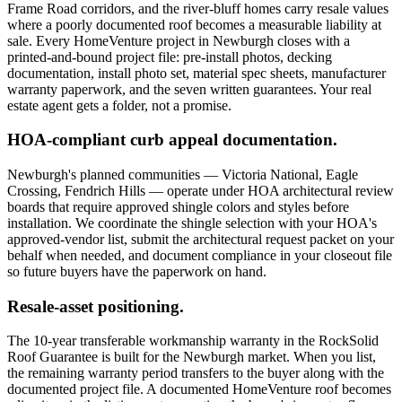
Frame Road corridors, and the river-bluff homes carry resale values
where a poorly documented roof becomes a measurable liability at
sale. Every HomeVenture project in Newburgh closes with a
printed-and-bound project file: pre-install photos, decking
documentation, install photo set, material spec sheets, manufacturer
warranty paperwork, and the seven written guarantees. Your real
estate agent gets a folder, not a promise.
HOA-compliant curb appeal documentation.
Newburgh's planned communities — Victoria National, Eagle
Crossing, Fendrich Hills — operate under HOA architectural review
boards that require approved shingle colors and styles before
installation. We coordinate the shingle selection with your HOA's
approved-vendor list, submit the architectural request packet on your
behalf when needed, and document compliance in your closeout file
so future buyers have the paperwork on hand.
Resale-asset positioning.
The 10-year transferable workmanship warranty in the RockSolid
Roof Guarantee is built for the Newburgh market. When you list,
the remaining warranty period transfers to the buyer along with the
documented project file. A documented HomeVenture roof becomes