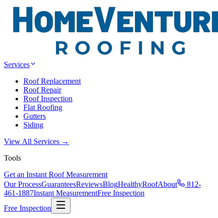
Services
Roof Replacement
Roof Repair
Roof Inspection
Flat Roofing
Gutters
Siding
View All Services →
Tools
Get an Instant Roof Measurement
Our Process
Guarantees
Reviews
Blog
HealthyRoof
About
812-
461-1887
Instant Measurement
Free Inspection
Free Inspection