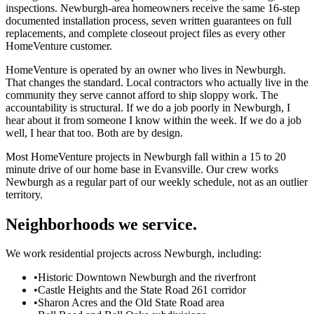
inspections. Newburgh-area homeowners receive the same 16-step
documented installation process, seven written guarantees on full
replacements, and complete closeout project files as every other
HomeVenture customer.
HomeVenture is operated by an owner who lives in Newburgh.
That changes the standard. Local contractors who actually live in the
community they serve cannot afford to ship sloppy work. The
accountability is structural. If we do a job poorly in Newburgh, I
hear about it from someone I know within the week. If we do a job
well, I hear that too. Both are by design.
Most HomeVenture projects in Newburgh fall within a 15 to 20
minute drive of our home base in Evansville. Our crew works
Newburgh as a regular part of our weekly schedule, not as an outlier
territory.
Neighborhoods we service.
We work residential projects across Newburgh, including:
•
Historic Downtown Newburgh and the riverfront
•
Castle Heights and the State Road 261 corridor
•
Sharon Acres and the Old State Road area