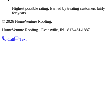
Highest possible rating. Earned by treating customers fairly
for years.
© 2026 HomeVenture Roofing.
HomeVenture Roofing · Evansville, IN · 812-461-1887
Call
Text