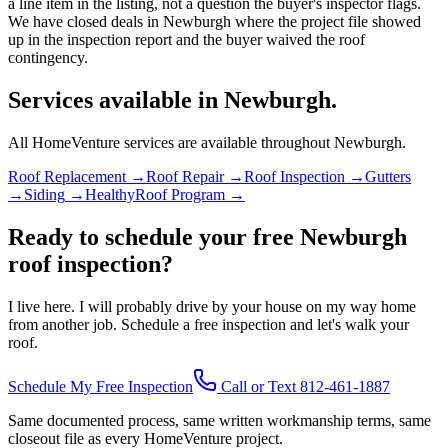
a line item in the listing, not a question the buyer's inspector flags.
We have closed deals in Newburgh where the project file showed
up in the inspection report and the buyer waived the roof
contingency.
Services available in Newburgh.
All HomeVenture services are available throughout Newburgh.
Roof Replacement
→
Roof Repair
→
Roof Inspection
→
Gutters
→
Siding
→
HealthyRoof Program
→
Ready to schedule your free Newburgh
roof inspection?
I live here. I will probably drive by your house on my way home
from another job. Schedule a free inspection and let's walk your
roof.
Schedule My Free Inspection
Call or Text 812-461-1887
Same documented process, same written workmanship terms, same
closeout file as every HomeVenture project.