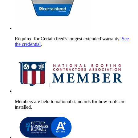
Required for CertainTeed's longest extended warranty.
See
the credential
.
Members are held to national standards for how roofs are
installed.