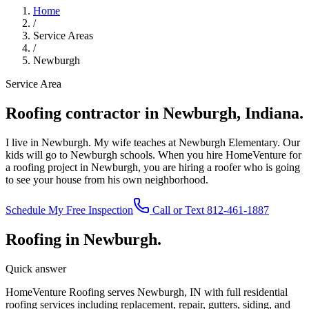
Home
/
Service Areas
/
Newburgh
Service Area
Roofing contractor in Newburgh, Indiana.
I live in Newburgh. My wife teaches at Newburgh Elementary. Our
kids will go to Newburgh schools. When you hire HomeVenture for
a roofing project in Newburgh, you are hiring a roofer who is going
to see your house from his own neighborhood.
Schedule My Free Inspection
Call or Text 812-461-1887
Roofing in Newburgh.
Quick answer
HomeVenture Roofing serves Newburgh, IN with full residential
roofing services including replacement, repair, gutters, siding, and