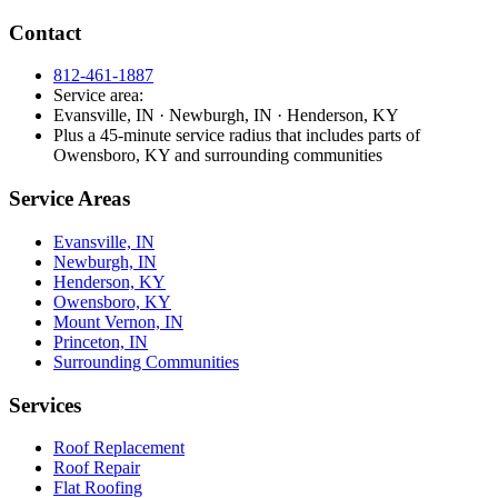
Contact
812-461-1887
Service area:
Evansville, IN · Newburgh, IN · Henderson, KY
Plus a 45-minute service radius that includes parts of
Owensboro, KY and surrounding communities
Service Areas
Evansville, IN
Newburgh, IN
Henderson, KY
Owensboro, KY
Mount Vernon, IN
Princeton, IN
Surrounding Communities
Services
Roof Replacement
Roof Repair
Flat Roofing