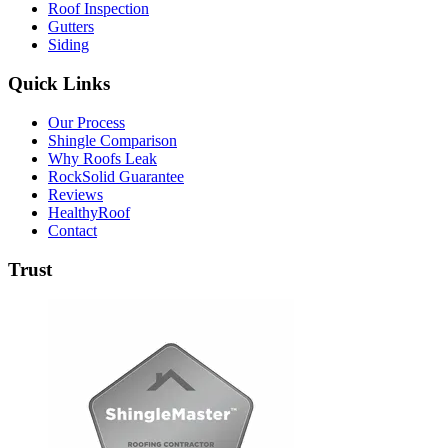
Roof Inspection
Gutters
Siding
Quick Links
Our Process
Shingle Comparison
Why Roofs Leak
RockSolid Guarantee
Reviews
HealthyRoof
Contact
Trust