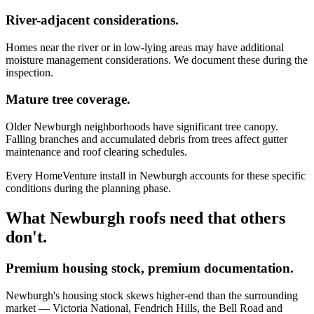
River-adjacent considerations.
Homes near the river or in low-lying areas may have additional
moisture management considerations. We document these during the
inspection.
Mature tree coverage.
Older Newburgh neighborhoods have significant tree canopy.
Falling branches and accumulated debris from trees affect gutter
maintenance and roof clearing schedules.
Every HomeVenture install in Newburgh accounts for these specific
conditions during the planning phase.
What Newburgh roofs need that others
don't.
Premium housing stock, premium documentation.
Newburgh's housing stock skews higher-end than the surrounding
market — Victoria National, Fendrich Hills, the Bell Road and