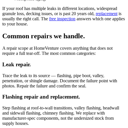
If your roof has multiple leaks in different locations, widespread
granule loss, decking issues, or is past 20 years old,
replacement
is
usually the right call. The
free inspection
answers which one applies
to your house.
Common repairs we handle.
A repair scope at HomeVenture covers anything that does not
require a full tear-off. The most common categories:
Leak repair.
Trace the leak to its source — flashing, pipe boot, valley,
penetration, or shingle damage. Document the failure point with
photos. Repair the failure and confirm the seal.
Flashing repair and replacement.
Step flashing at roof-to-wall transitions, valley flashing, headwall
and sidewall flashing, chimney flashing. We replace with
manufacturer-spec components, not the undersized stock from
supply houses.