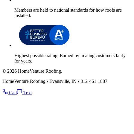
Members are held to national standards for how roofs are
installed.
Highest possible rating. Earned by treating customers fairly
for years.
© 2026 HomeVenture Roofing.
HomeVenture Roofing · Evansville, IN · 812-461-1887
Call
Text