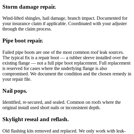
Storm damage repair.
Wind-lifted shingles, hail damage, branch impact. Documented for
your insurance claim if applicable. Coordinated with your adjuster
through the claim process.
Pipe boot repair.
Failed pipe boots are one of the most common roof leak sources.
The typical fix is a repair boot — a rubber sleeve installed over the
existing flange — not a full pipe boot replacement. Full replacement
is reserved for cases where the underlying flange is also
compromised. We document the condition and the chosen remedy in
your repair file.
Nail pops.
Identified, re-secured, and sealed. Common on roofs where the
original install used short nails or inconsistent depth.
Skylight reseal and reflash.
Old flashing kits removed and replaced. We only work with leak-