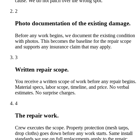
cause. We do not patch over the wrong spot.
2
Photo documentation of the existing damage.
Before any work begins, we document the existing condition
with photos. This becomes the baseline for the repair scope
and supports any insurance claim that may apply.
3
Written repair scope.
You receive a written scope of work before any repair begins.
Material specs, labor scope, timeline, and price. No verbal
estimates. No surprise charges.
4
The repair work.
Crew executes the scope. Property protection (mesh tarps,
drop cloths) goes down before any work starts. Same install
standards we use on full replacements apply to the repair: