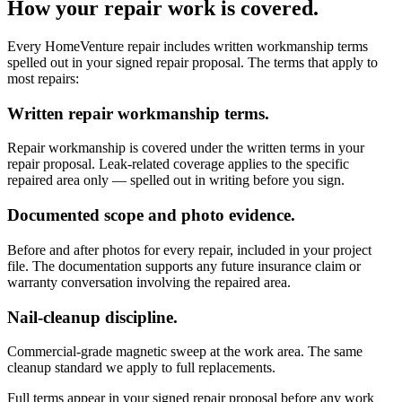
How your repair work is covered.
Every HomeVenture repair includes written workmanship terms
spelled out in your signed repair proposal. The terms that apply to
most repairs:
Written repair workmanship terms.
Repair workmanship is covered under the written terms in your
repair proposal. Leak-related coverage applies to the specific
repaired area only — spelled out in writing before you sign.
Documented scope and photo evidence.
Before and after photos for every repair, included in your project
file. The documentation supports any future insurance claim or
warranty conversation involving the repaired area.
Nail-cleanup discipline.
Commercial-grade magnetic sweep at the work area. The same
cleanup standard we apply to full replacements.
Full terms appear in your signed repair proposal before any work