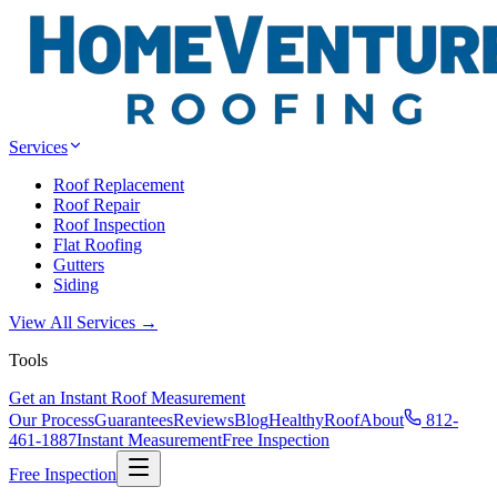
Services
Roof Replacement
Roof Repair
Roof Inspection
Flat Roofing
Gutters
Siding
View All Services →
Tools
Get an Instant Roof Measurement
Our Process
Guarantees
Reviews
Blog
HealthyRoof
About
812-
461-1887
Instant Measurement
Free Inspection
Free Inspection