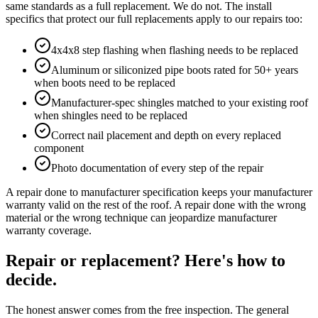
same standards as a full replacement. We do not. The install
specifics that protect our full replacements apply to our repairs too:
4x4x8 step flashing when flashing needs to be replaced
Aluminum or siliconized pipe boots rated for 50+ years
when boots need to be replaced
Manufacturer-spec shingles matched to your existing roof
when shingles need to be replaced
Correct nail placement and depth on every replaced
component
Photo documentation of every step of the repair
A repair done to manufacturer specification keeps your manufacturer
warranty valid on the rest of the roof. A repair done with the wrong
material or the wrong technique can jeopardize manufacturer
warranty coverage.
Repair or replacement? Here's how to
decide.
The honest answer comes from the free inspection. The general