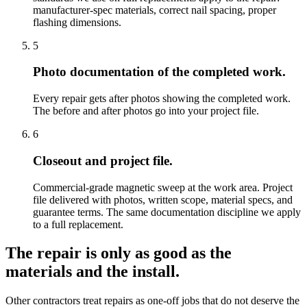
manufacturer-spec materials, correct nail spacing, proper
flashing dimensions.
5
Photo documentation of the completed work.
Every repair gets after photos showing the completed work.
The before and after photos go into your project file.
6
Closeout and project file.
Commercial-grade magnetic sweep at the work area. Project
file delivered with photos, written scope, material specs, and
guarantee terms. The same documentation discipline we apply
to a full replacement.
The repair is only as good as the
materials and the install.
Other contractors treat repairs as one-off jobs that do not deserve the