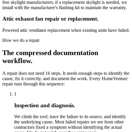
free skylight manufacturers; if a replacement skylight is needed, we
install with the manufacturer's flashing kit to maintain the warranty.
Attic exhaust fan repair or replacement.
Powered attic ventilator replacement when existing units have failed.
How we do a repair
The compressed documentation
workflow.
A repair does not need 16 steps. It needs enough steps to identify the
cause, fix it correctly, and document the work. Every HomeVenture
repair runs through this sequence:
1
Inspection and diagnosis.
We climb the roof, trace the failure to its source, and identify
the underlying cause. Most failed repairs we see from other
contractors fixed a symptom without identifying the actual