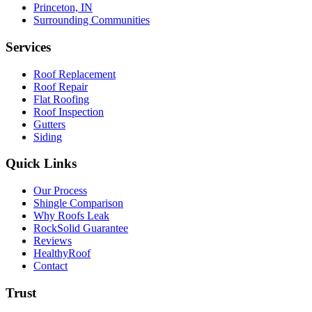
Princeton, IN
Surrounding Communities
Services
Roof Replacement
Roof Repair
Flat Roofing
Roof Inspection
Gutters
Siding
Quick Links
Our Process
Shingle Comparison
Why Roofs Leak
RockSolid Guarantee
Reviews
HealthyRoof
Contact
Trust