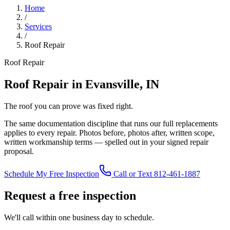
Home
/
Services
/
Roof Repair
Roof Repair
Roof Repair in Evansville, IN
The roof you can prove was fixed right.
The same documentation discipline that runs our full replacements
applies to every repair. Photos before, photos after, written scope,
written workmanship terms — spelled out in your signed repair
proposal.
Schedule My Free Inspection
Call or Text 812-461-1887
Request a free inspection
We'll call within one business day to schedule.