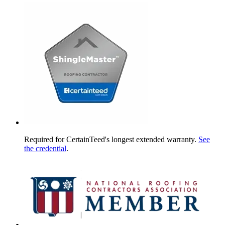
Required for CertainTeed's longest extended warranty.
See
the credential
.