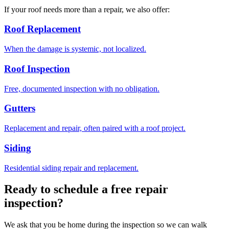
If your roof needs more than a repair, we also offer:
Roof Replacement
When the damage is systemic, not localized.
Roof Inspection
Free, documented inspection with no obligation.
Gutters
Replacement and repair, often paired with a roof project.
Siding
Residential siding repair and replacement.
Ready to schedule a free repair
inspection?
We ask that you be home during the inspection so we can walk