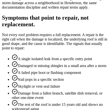
storm damage across a neighborhood in Henderson, the same
documentation discipline and written repair terms apply.
Symptoms that point to repair, not
replacement.
Not every roof problem requires a full replacement. A repair is the
right call when the damage is localized, the underlying roof is still in
good shape, and the cause is identifiable. The signals that usually
point to repair:
A single isolated leak from a specific entry point
Damaged or missing shingles in a small area after a storm
A failed pipe boot or flashing component
Nail pops in a specific section
Skylight or vent seal failure
Damage from a fallen branch, satellite dish removal, or
other one-time event
The rest of the roof is under 15 years old and shows no
widespread aging