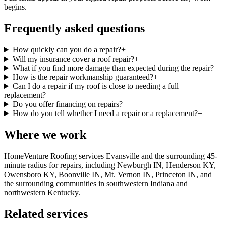
begins.
Frequently asked questions
How quickly can you do a repair?
+
Will my insurance cover a roof repair?
+
What if you find more damage than expected during the repair?
+
How is the repair workmanship guaranteed?
+
Can I do a repair if my roof is close to needing a full
replacement?
+
Do you offer financing on repairs?
+
How do you tell whether I need a repair or a replacement?
+
Where we work
HomeVenture Roofing services Evansville and the surrounding 45-
minute radius for repairs, including Newburgh IN, Henderson KY,
Owensboro KY, Boonville IN, Mt. Vernon IN, Princeton IN, and
the surrounding communities in southwestern Indiana and
northwestern Kentucky.
Related services