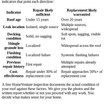
indicators that point each direction:
Repair likely
Replacement likely
Indicator
sufficient
warranted
Roof age
Under 15 years
Over 20 years
Multiple sources,
Leak location
Isolated, single source
widespread
Decking
Soft spots, sagging, visible
Solid, no sagging
condition
rot
Shingle
Localized
Widespread across the roof
granule loss
Flashing
Localized failure
Systemic flashing failures
condition
Previous
Multiple repairs already
First repair
repair history
attempted
Cost-
Repair under 30% of
Repair approaches 50%+ of
effectiveness
replacement cost
replacement cost
A free HomeVenture inspection documents the actual condition of
your roof against these factors. We give you the photos and the
written report whether or not you proceed with any work. You
decide what makes sense for your home.