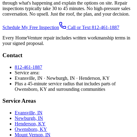
through what's happening and explain the options on site. Repair
inspections typically take 30 to 45 minutes. No high-pressure sales
conversation. No upsell. Just the roof, the plan, and your decision.
Schedule My Free Inspection
Call or Text 812-461-1887
Every HomeVenture repair includes written workmanship terms in
your signed proposal.
Contact
812-461-1887
Service area:
Evansville, IN · Newburgh, IN · Henderson, KY
Plus a 45-minute service radius that includes parts of
Owensboro, KY and surrounding communities
Service Areas
Evansville, IN
Newburgh, IN
Henderson, KY
Owensboro, KY
Mount Vernon, IN