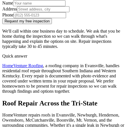
Name
Address
Phone
Request my free inspection
We'll call within one business day to schedule. We ask that you be
home during the inspection so we can walk through what's
happening and explain the options on site. Repair inspections
typically take 30 to 45 minutes.
Quick answer
HomeVenture Roofing
, a roofing company in Evansville, handles
residential roof repair throughout Southern Indiana and Western
Kentucky. Every repair is documented with photo evidence and
covered under written terms in your repair proposal. We prefer
homeowners to be present for repair inspections so we can walk
through findings and options together.
Roof Repair Across the Tri-State
HomeVenture repairs roofs in Evansville, Newburgh, Henderson,
Owensboro, McCutchanville, Boonville, Mt. Vernon, and the
surrounding communities. Whether it's a single leak in Newburgh or