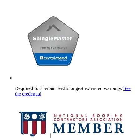
Required for CertainTeed's longest extended warranty.
See
the credential
.