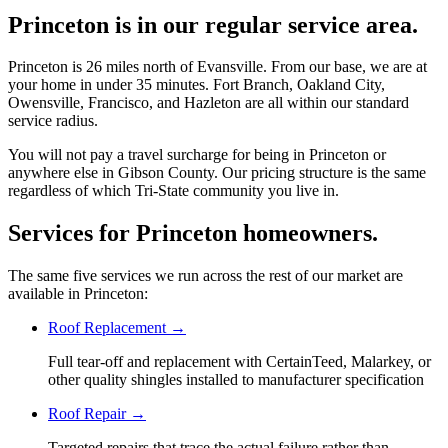
Princeton is in our regular service area.
Princeton is 26 miles north of Evansville. From our base, we are at
your home in under 35 minutes. Fort Branch, Oakland City,
Owensville, Francisco, and Hazleton are all within our standard
service radius.
You will not pay a travel surcharge for being in Princeton or
anywhere else in Gibson County. Our pricing structure is the same
regardless of which Tri-State community you live in.
Services for Princeton homeowners.
The same five services we run across the rest of our market are
available in Princeton:
Roof Replacement
→
Full tear-off and replacement with CertainTeed, Malarkey, or
other quality shingles installed to manufacturer specification
Roof Repair
→
Targeted repairs that trace the actual failure rather than