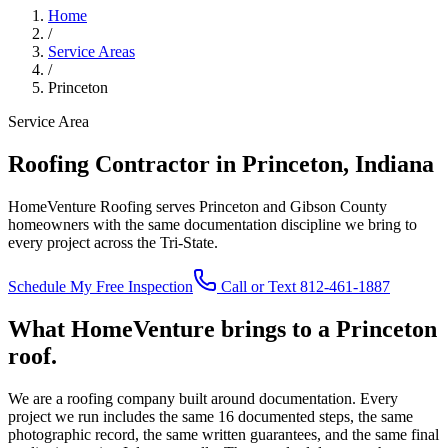
Home
/
Service Areas
/
Princeton
Service Area
Roofing Contractor in Princeton, Indiana
HomeVenture Roofing serves Princeton and Gibson County
homeowners with the same documentation discipline we bring to
every project across the Tri-State.
Schedule My Free Inspection
Call or Text 812-461-1887
What HomeVenture brings to a Princeton
roof.
We are a roofing company built around documentation. Every
project we run includes the same 16 documented steps, the same
photographic record, the same written guarantees, and the same final