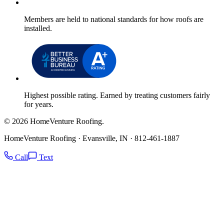
Members are held to national standards for how roofs are
installed.
Highest possible rating. Earned by treating customers fairly
for years.
© 2026 HomeVenture Roofing.
HomeVenture Roofing · Evansville, IN · 812-461-1887
Call
Text