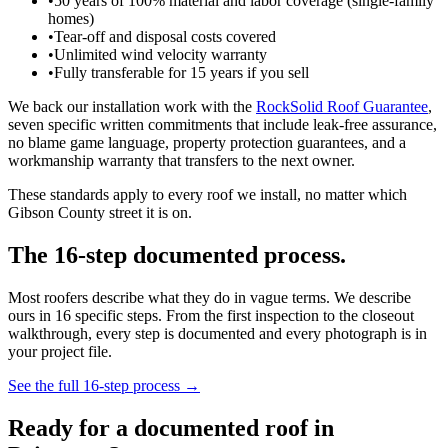
•
50 years of 100% material and labor coverage (single-family
homes)
•
Tear-off and disposal costs covered
•
Unlimited wind velocity warranty
•
Fully transferable for 15 years if you sell
We back our installation work with the
RockSolid Roof Guarantee
,
seven specific written commitments that include leak-free assurance,
no blame game language, property protection guarantees, and a
workmanship warranty that transfers to the next owner.
These standards apply to every roof we install, no matter which
Gibson County street it is on.
The 16-step documented process.
Most roofers describe what they do in vague terms. We describe
ours in 16 specific steps. From the first inspection to the closeout
walkthrough, every step is documented and every photograph is in
your project file.
See the full 16-step process →
Ready for a documented roof in