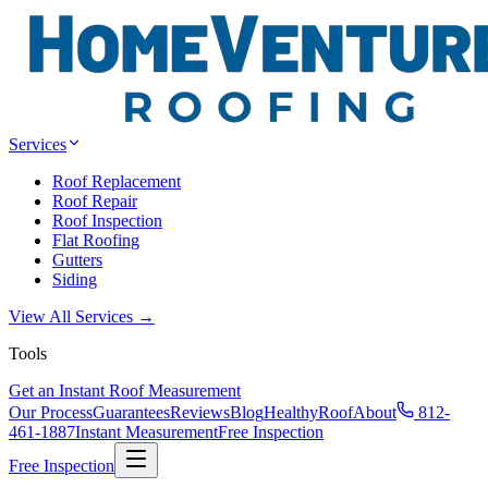
Services
Roof Replacement
Roof Repair
Roof Inspection
Flat Roofing
Gutters
Siding
View All Services →
Tools
Get an Instant Roof Measurement
Our Process
Guarantees
Reviews
Blog
HealthyRoof
About
812-
461-1887
Instant Measurement
Free Inspection
Free Inspection