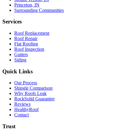
Princeton, IN
Surrounding Communities
Services
Roof Replacement
Roof Repair
Flat Roofing
Roof Inspection
Gutters
Siding
Quick Links
Our Process
Shingle Comparison
Why Roofs Leak
RockSolid Guarantee
Reviews
HealthyRoof
Contact
Trust