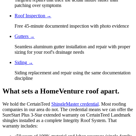
patching over symptoms
Roof Inspection
→
Free 45-minute documented inspection with photo evidence
Gutters
→
Seamless aluminum gutter installation and repair with proper
sizing for your roof's drainage needs
Siding
→
Siding replacement and repair using the same documentation
discipline
What sets a HomeVenture roof apart.
We hold the CertainTeed
ShingleMaster credential
. Most roofing
companies in our area do not. The credential means we can offer the
SureStart Plus 3-Star extended warranty on CertainTeed Landmark
shingles installed as a complete Integrity Roof System. That
warranty includes: