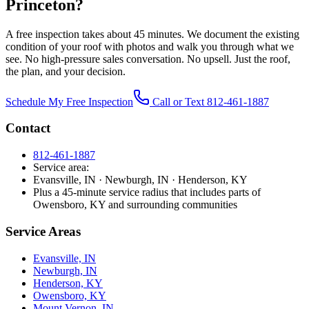
Princeton?
A free inspection takes about 45 minutes. We document the existing
condition of your roof with photos and walk you through what we
see. No high-pressure sales conversation. No upsell. Just the roof,
the plan, and your decision.
Schedule My Free Inspection
Call or Text 812-461-1887
Contact
812-461-1887
Service area:
Evansville, IN · Newburgh, IN · Henderson, KY
Plus a 45-minute service radius that includes parts of
Owensboro, KY and surrounding communities
Service Areas
Evansville, IN
Newburgh, IN
Henderson, KY
Owensboro, KY
Mount Vernon, IN