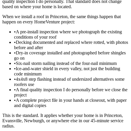
quality inspection I do personally. That standard does not change
based on where your home is located.
When we install a roof in Princeton, the same things happen that
happen on every HomeVenture project:
•
A pre-install inspection where we photograph the existing
conditions of your roof
•
Decking documented and replaced where rotted, with photos
before and after
•
Dry-in coverage installed and photographed before shingles
go on
•
Six-nail storm nailing instead of the four-nail minimum
•
Ice-and-water shield in every valley, not just the building
code minimum
•
4x4x8 step flashing instead of undersized alternatives some
roofers use
•
A final quality inspection I do personally before we close the
project
•
A complete project file in your hands at closeout, with paper
and digital copies
This is the standard. It applies whether your home is in Princeton,
Evansville, Newburgh, or anywhere else in our 45-minute service
radius.