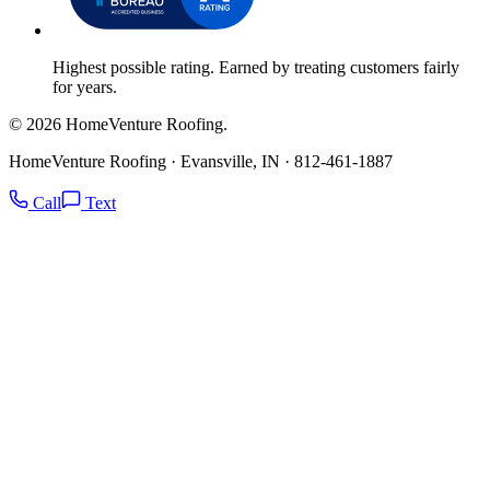
Highest possible rating. Earned by treating customers fairly
for years.
© 2026 HomeVenture Roofing.
HomeVenture Roofing · Evansville, IN · 812-461-1887
Call
Text