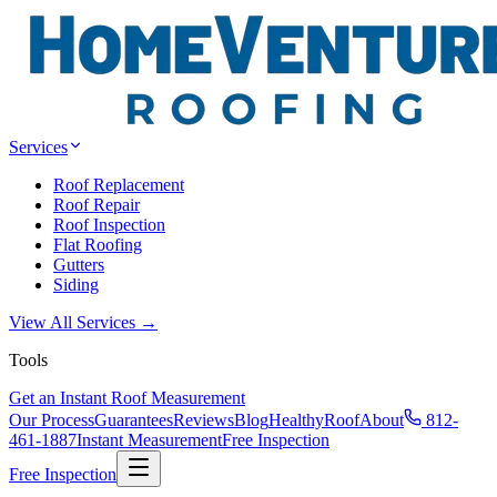
Services
Roof Replacement
Roof Repair
Roof Inspection
Flat Roofing
Gutters
Siding
View All Services →
Tools
Get an Instant Roof Measurement
Our Process
Guarantees
Reviews
Blog
HealthyRoof
About
812-
461-1887
Instant Measurement
Free Inspection
Free Inspection