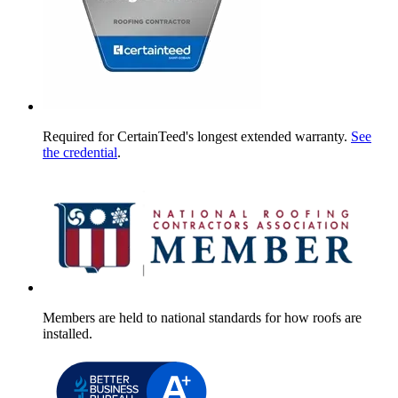
Required for CertainTeed's longest extended warranty.
See
the credential
.
Members are held to national standards for how roofs are
installed.