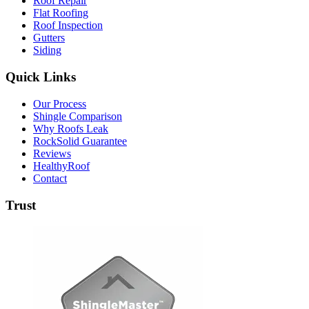
Roof Repair
Flat Roofing
Roof Inspection
Gutters
Siding
Quick Links
Our Process
Shingle Comparison
Why Roofs Leak
RockSolid Guarantee
Reviews
HealthyRoof
Contact
Trust