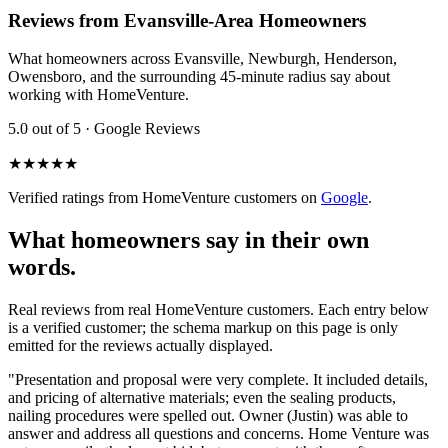
Reviews from Evansville-Area Homeowners
What homeowners across Evansville, Newburgh, Henderson,
Owensboro, and the surrounding 45-minute radius say about
working with HomeVenture.
5.0 out of 5 · Google Reviews
★★★★★
Verified ratings from HomeVenture customers on
Google
.
What homeowners say in their own
words.
Real reviews from real HomeVenture customers. Each entry below
is a verified customer; the schema markup on this page is only
emitted for the reviews actually displayed.
"
Presentation and proposal were very complete. It included details,
and pricing of alternative materials; even the sealing products,
nailing procedures were spelled out. Owner (Justin) was able to
answer and address all questions and concerns. Home Venture was