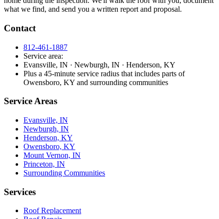
home during the inspection. We'll walk the roof with you, document
what we find, and send you a written report and proposal.
Contact
812-461-1887
Service area:
Evansville, IN · Newburgh, IN · Henderson, KY
Plus a 45-minute service radius that includes parts of
Owensboro, KY and surrounding communities
Service Areas
Evansville, IN
Newburgh, IN
Henderson, KY
Owensboro, KY
Mount Vernon, IN
Princeton, IN
Surrounding Communities
Services
Roof Replacement