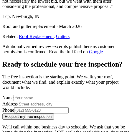
not necessarily the lowest bid, but we went with them after
considering the professional, and comprehensive proposal.
"
Lcp
,
Newburgh, IN
Roof and gutter replacement
·
March 2026
Related:
Roof Replacement
,
Gutters
Additional verified review excerpts publish here as customer
permission is confirmed. Read the full feed on
Google
.
Ready to schedule your free inspection?
The free inspection is the starting point. We walk your roof,
document what we find, and explain exactly what your project
would include.
Name
Address
Phone
Request my free inspection
We'll call within one business day to schedule. We ask that you be