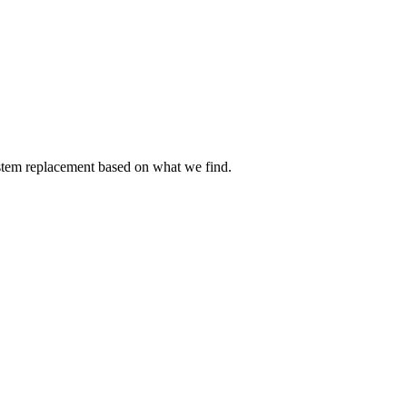
ystem replacement based on what we find.