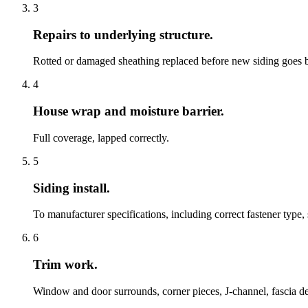
3
Repairs to underlying structure.
Rotted or damaged sheathing replaced before new siding goes 
4
House wrap and moisture barrier.
Full coverage, lapped correctly.
5
Siding install.
To manufacturer specifications, including correct fastener type,
6
Trim work.
Window and door surrounds, corner pieces, J-channel, fascia det