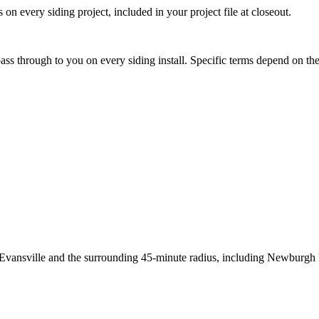
 on every siding project, included in your project file at closeout.
ss through to you on every siding install. Specific terms depend on the 
a: Evansville and the surrounding 45-minute radius, including Newbu