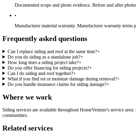
Documented scope and photo evidence.
Before and after photos
•
Manufacturer material warranty.
Manufacturer warranty terms pa
Frequently asked questions
Can I replace siding and roof at the same time?
+
Do you do siding as a standalone job?
+
How long does a siding project take?
+
Do you offer financing for siding projects?
+
Can I do siding and roof together?
+
What if you find rot or moisture damage during removal?
+
Do you handle insurance claims for siding damage?
+
Where we work
Siding services are available throughout HomeVenture's service are
communities.
Related services