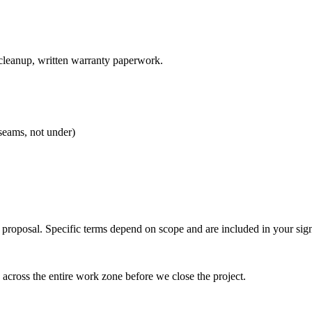
 cleanup, written warranty paperwork.
seams, not under)
 proposal. Specific terms depend on scope and are included in your sig
cross the entire work zone before we close the project.