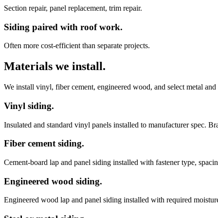
Section repair, panel replacement, trim repair.
Siding paired with roof work.
Often more cost-efficient than separate projects.
Materials we install.
We install vinyl, fiber cement, engineered wood, and select metal and
Vinyl siding.
Insulated and standard vinyl panels installed to manufacturer spec. 
Fiber cement siding.
Cement-board lap and panel siding installed with fastener type, spacin
Engineered wood siding.
Engineered wood lap and panel siding installed with required moisture