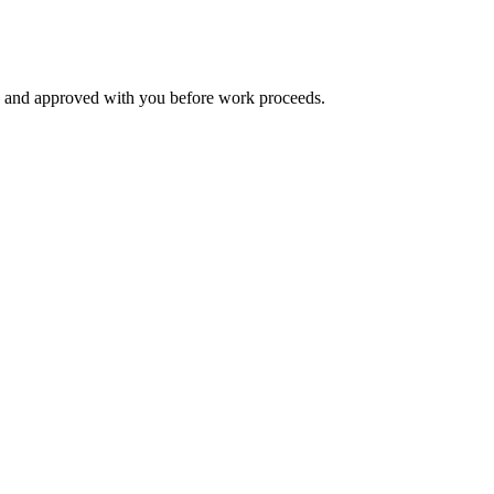
d and approved with you before work proceeds.