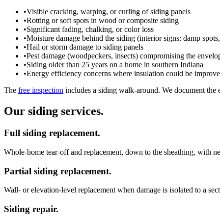
•
Visible cracking, warping, or curling of siding panels
•
Rotting or soft spots in wood or composite siding
•
Significant fading, chalking, or color loss
•
Moisture damage behind the siding (interior signs: damp spots
•
Hail or storm damage to siding panels
•
Pest damage (woodpeckers, insects) compromising the envelo
•
Siding older than 25 years on a home in southern Indiana
•
Energy efficiency concerns where insulation could be improved
The
free inspection
includes a siding walk-around. We document the ex
Our siding services.
Full siding replacement.
Whole-home tear-off and replacement, down to the sheathing, with n
Partial siding replacement.
Wall- or elevation-level replacement when damage is isolated to a sec
Siding repair.