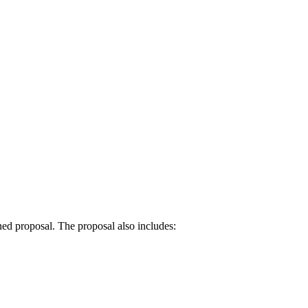
ned proposal. The proposal also includes: