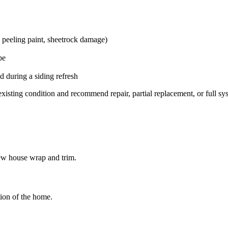
, peeling paint, sheetrock damage)
pe
 during a siding refresh
isting condition and recommend repair, partial replacement, or full s
ew house wrap and trim.
tion of the home.