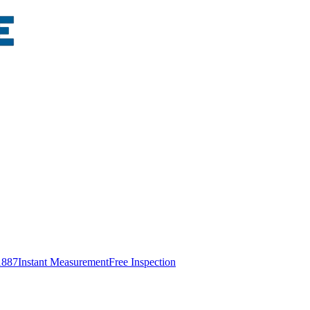
1887
Instant Measurement
Free Inspection