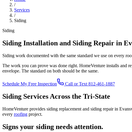
/
Services
/
Siding
Siding
Siding Installation and Siding Repair in Ev
Siding work documented with the same standard we use on every roo
The work you can prove was done right. HomeVenture installs and repa
envelope. The standard on both should be the same.
Schedule My Free Inspection
Call or Text 812-461-1887
Siding Services Across the Tri-State
HomeVenture provides siding replacement and siding repair in Evan
every
roofing
project.
Signs your siding needs attention.