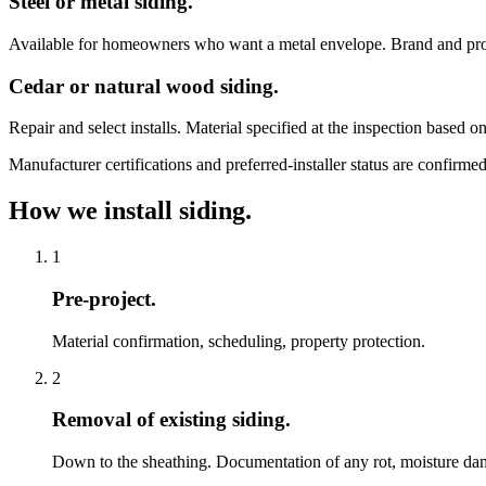
Steel or metal siding.
Available for homeowners who want a metal envelope. Brand and prof
Cedar or natural wood siding.
Repair and select installs. Material specified at the inspection based o
Manufacturer certifications and preferred-installer status are confirm
How we install siding.
1
Pre-project.
Material confirmation, scheduling, property protection.
2
Removal of existing siding.
Down to the sheathing. Documentation of any rot, moisture dama