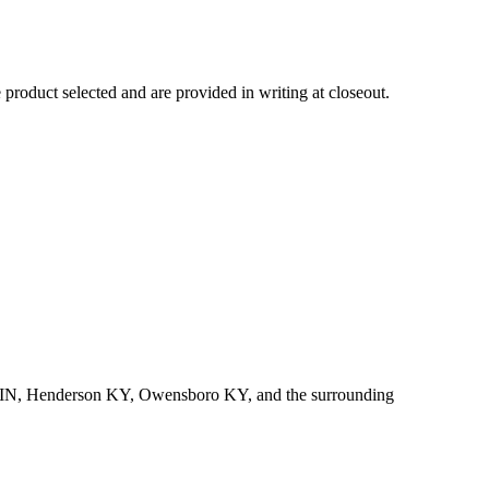
product selected and are provided in writing at closeout.
rgh IN, Henderson KY, Owensboro KY, and the surrounding