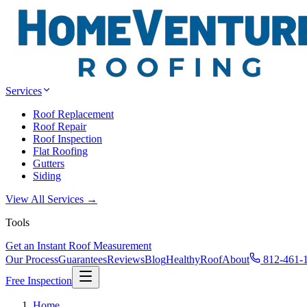
Services
Roof Replacement
Roof Repair
Roof Inspection
Flat Roofing
Gutters
Siding
View All Services →
Tools
Get an Instant Roof Measurement
Our Process
Guarantees
Reviews
Blog
HealthyRoof
About
812-461-
Free Inspection
Home