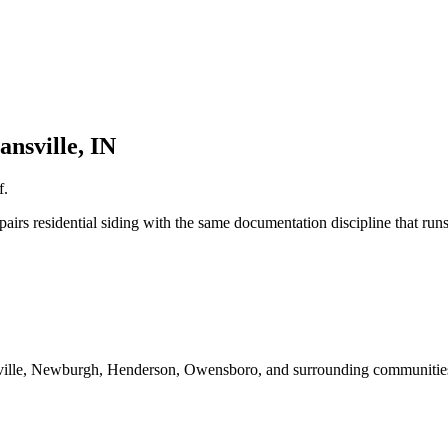
ansville, IN
f.
irs residential siding with the same documentation discipline that run
sville, Newburgh, Henderson, Owensboro, and surrounding communities