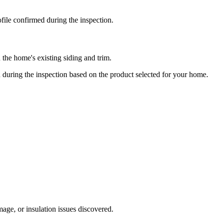
ile confirmed during the inspection.
n the home's existing siding and trim.
ed during the inspection based on the product selected for your home.
ge, or insulation issues discovered.