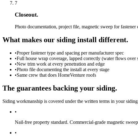
7
Closeout.
Photo documentation, project file, magnetic sweep for fastener
What makes our siding install different.
•
Proper fastener type and spacing per manufacturer spec
•
Full house wrap coverage, lapped correctly (water flows over 
•
New trim work at every penetration and edge
•
Photo file documenting the install at every stage
•
Same crew that does HomeVenture roofs
The guarantees backing your siding.
Siding workmanship is covered under the written terms in your siding
•
Nail-free property standard.
Commercial-grade magnetic sweep a
•