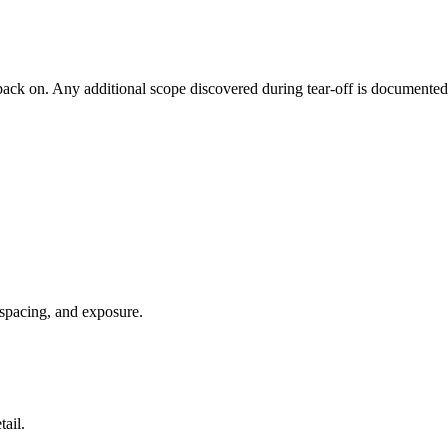
back on. Any additional scope discovered during tear-off is documente
 spacing, and exposure.
ail.