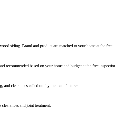
 wood siding. Brand and product are matched to your home at the free i
Brand recommended based on your home and budget at the free inspectio
g, and clearances called out by the manufacturer.
 clearances and joint treatment.