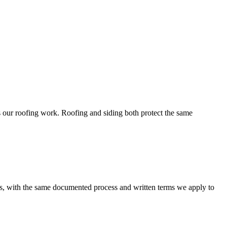
s our roofing work. Roofing and siding both protect the same
, with the same documented process and written terms we apply to