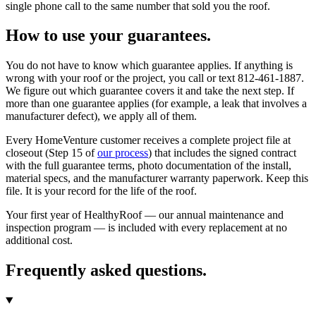
single phone call to the same number that sold you the roof.
How to use your guarantees.
You do not have to know which guarantee applies. If anything is
wrong with your roof or the project, you call or text 812-461-1887.
We figure out which guarantee covers it and take the next step. If
more than one guarantee applies (for example, a leak that involves a
manufacturer defect), we apply all of them.
Every HomeVenture customer receives a complete project file at
closeout (Step 15 of
our process
) that includes the signed contract
with the full guarantee terms, photo documentation of the install,
material specs, and the manufacturer warranty paperwork. Keep this
file. It is your record for the life of the roof.
Your first year of HealthyRoof — our annual maintenance and
inspection program — is included with every replacement at no
additional cost.
Frequently asked questions.