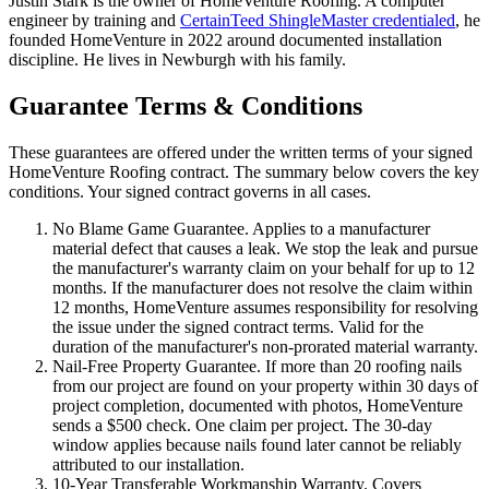
Justin Stark is the owner of HomeVenture Roofing. A computer
engineer by training and
CertainTeed ShingleMaster credentialed
, he
founded HomeVenture in 2022 around documented installation
discipline. He lives in Newburgh with his family.
Guarantee Terms & Conditions
These guarantees are offered under the written terms of your signed
HomeVenture Roofing contract. The summary below covers the key
conditions. Your signed contract governs in all cases.
No Blame Game Guarantee.
Applies to a manufacturer
material defect that causes a leak. We stop the leak and pursue
the manufacturer's warranty claim on your behalf for up to 12
months. If the manufacturer does not resolve the claim within
12 months, HomeVenture assumes responsibility for resolving
the issue under the signed contract terms. Valid for the
duration of the manufacturer's non-prorated material warranty.
Nail-Free Property Guarantee.
If more than 20 roofing nails
from our project are found on your property within 30 days of
project completion, documented with photos, HomeVenture
sends a $500 check. One claim per project. The 30-day
window applies because nails found later cannot be reliably
attributed to our installation.
10-Year Transferable Workmanship Warranty.
Covers