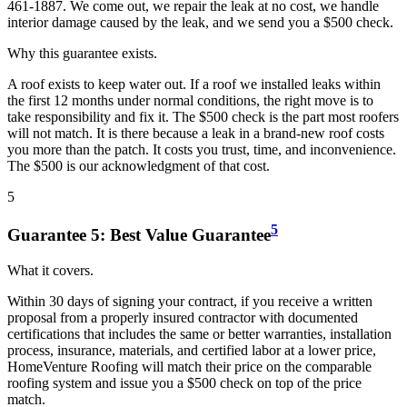
461-1887. We come out, we repair the leak at no cost, we handle
interior damage caused by the leak, and we send you a $500 check.
Why this guarantee exists.
A roof exists to keep water out. If a roof we installed leaks within
the first 12 months under normal conditions, the right move is to
take responsibility and fix it. The $500 check is the part most roofers
will not match. It is there because a leak in a brand-new roof costs
you more than the patch. It costs you trust, time, and inconvenience.
The $500 is our acknowledgment of that cost.
5
5
Guarantee
5
:
Best Value Guarantee
What it covers.
Within 30 days of signing your contract, if you receive a written
proposal from a properly insured contractor with documented
certifications that includes the same or better warranties, installation
process, insurance, materials, and certified labor at a lower price,
HomeVenture Roofing will match their price on the comparable
roofing system and issue you a $500 check on top of the price
match.