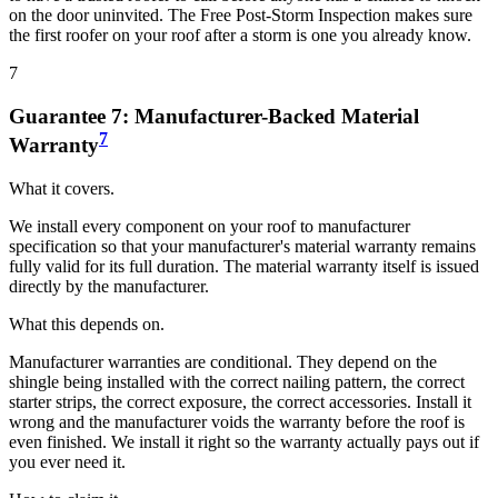
on the door uninvited. The Free Post-Storm Inspection makes sure
the first roofer on your roof after a storm is one you already know.
7
Guarantee
7
:
Manufacturer-Backed Material
7
Warranty
What it covers.
We install every component on your roof to manufacturer
specification so that your manufacturer's material warranty remains
fully valid for its full duration. The material warranty itself is issued
directly by the manufacturer.
What this depends on.
Manufacturer warranties are conditional. They depend on the
shingle being installed with the correct nailing pattern, the correct
starter strips, the correct exposure, the correct accessories. Install it
wrong and the manufacturer voids the warranty before the roof is
even finished. We install it right so the warranty actually pays out if
you ever need it.