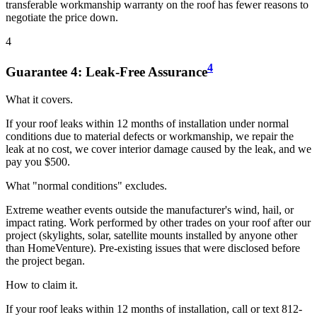
transferable workmanship warranty on the roof has fewer reasons to
negotiate the price down.
4
4
Guarantee
4
:
Leak-Free Assurance
What it covers.
If your roof leaks within 12 months of installation under normal
conditions due to material defects or workmanship, we repair the
leak at no cost, we cover interior damage caused by the leak, and we
pay you $500.
What "normal conditions" excludes.
Extreme weather events outside the manufacturer's wind, hail, or
impact rating. Work performed by other trades on your roof after our
project (skylights, solar, satellite mounts installed by anyone other
than HomeVenture). Pre-existing issues that were disclosed before
the project began.
How to claim it.
If your roof leaks within 12 months of installation, call or text 812-