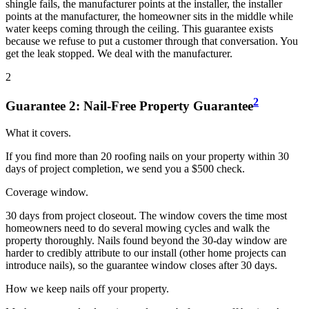
shingle fails, the manufacturer points at the installer, the installer
points at the manufacturer, the homeowner sits in the middle while
water keeps coming through the ceiling. This guarantee exists
because we refuse to put a customer through that conversation. You
get the leak stopped. We deal with the manufacturer.
2
2
Guarantee
2
:
Nail-Free Property Guarantee
What it covers.
If you find more than 20 roofing nails on your property within 30
days of project completion, we send you a $500 check.
Coverage window.
30 days from project closeout. The window covers the time most
homeowners need to do several mowing cycles and walk the
property thoroughly. Nails found beyond the 30-day window are
harder to credibly attribute to our install (other home projects can
introduce nails), so the guarantee window closes after 30 days.
How we keep nails off your property.