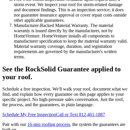
storm event. We inspect your roof for storm-related damage
and document findings. This is an inspection service; it does
not guarantee insurance approval or cover repair costs outside
other applicable guarantees.
Manufacturer-Backed Material Warranty.
The material
warranty is issued directly by the manufacturer, not by
HomeVenture. HomeVenture installs all components to
manufacturer specification to keep the material warranty valid.
Material warranty coverage, duration, and registration
requirements are governed by the manufacturer's written
terms.
See the RockSolid Guarantee applied to
your roof.
Schedule a free inspection. We'll walk your roof, document what we
find, and explain how every guarantee on this page applies to your
specific project. No high-pressure sales conversation. Just the roof,
the process, and the guarantees, in plain language.
Schedule My Free Inspection
Call or Text 812-461-1887
Pair with our
16-step roofing process
, the system the guarantees are
built on.