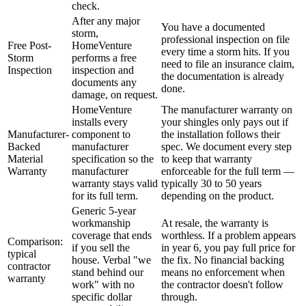
check.
After any major
You have a documented
storm,
professional inspection on file
Free Post-
HomeVenture
every time a storm hits. If you
Storm
performs a free
need to file an insurance claim,
Inspection
inspection and
the documentation is already
documents any
done.
damage, on request.
HomeVenture
The manufacturer warranty on
installs every
your shingles only pays out if
Manufacturer-
component to
the installation follows their
Backed
manufacturer
spec. We document every step
Material
specification so the
to keep that warranty
Warranty
manufacturer
enforceable for the full term —
warranty stays valid
typically 30 to 50 years
for its full term.
depending on the product.
Generic 5-year
workmanship
At resale, the warranty is
coverage that ends
worthless. If a problem appears
Comparison:
if you sell the
in year 6, you pay full price for
typical
house. Verbal "we
the fix. No financial backing
contractor
stand behind our
means no enforcement when
warranty
work" with no
the contractor doesn't follow
specific dollar
through.