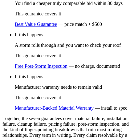
You find a cheaper truly comparable bid within 30 days
This guarantee covers it
Best Value Guarantee
—
price match + $500
If this happens
A storm rolls through and you want to check your roof
This guarantee covers it
Free Post-Storm Inspection
—
no charge, documented
If this happens
Manufacturer warranty needs to remain valid
This guarantee covers it
Manufacturer-Backed Material Warranty
—
install to spec
Together, the seven guarantees cover material failure, installation
failure, cleanup failure, pricing failure, post-storm inspection, and
the kind of finger-pointing breakdowns that ruin most roofing
relationships. Every term in writing. Every claim resolvable by a