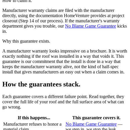
How to claim it.
Manufacturer warranty claims are filed with the manufacturer
directly, using the documentation HomeVenture provides at project
closeout (Step 14 of our process). If the manufacturer's warranty
department gives you trouble, our
No Blame Game Guarantee
kicks
in.
Why this guarantee exists.
A manufacturer warranty looks impressive on a brochure. It is worth
exactly nothing if the roof was installed in a way that voids it. This
guarantee is our commitment that the install is done in a way that
keeps the manufacturer warranty alive, not the kind of half-spec
install that gives manufacturers an easy out when a claim comes in.
How the guarantees stack.
Each guarantee covers a different failure point. Read together, they
cover the full life of your roof and the full surface area of what can
go wrong.
If this happens...
This guarantee covers it.
Manufacturer refuses to honor a
No Blame Game Guarantee
—
material claim
we step in, we stop the leak