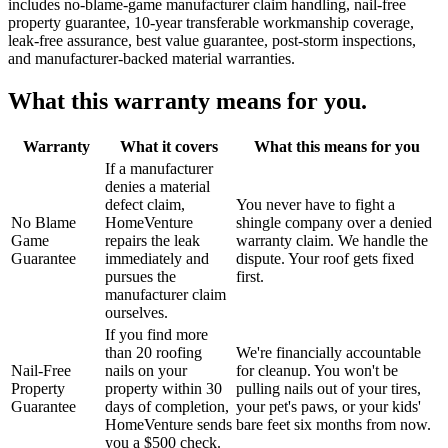
includes no-blame-game manufacturer claim handling, nail-free
property guarantee, 10-year transferable workmanship coverage,
leak-free assurance, best value guarantee, post-storm inspections,
and manufacturer-backed material warranties.
What this warranty means for you.
Warranty
What it covers
What this means for you
If a manufacturer
denies a material
defect claim,
You never have to fight a
No Blame
HomeVenture
shingle company over a denied
Game
repairs the leak
warranty claim. We handle the
Guarantee
immediately and
dispute. Your roof gets fixed
pursues the
first.
manufacturer claim
ourselves.
If you find more
than 20 roofing
We're financially accountable
Nail-Free
nails on your
for cleanup. You won't be
Property
property within 30
pulling nails out of your tires,
Guarantee
days of completion,
your pet's paws, or your kids'
HomeVenture sends
bare feet six months from now.
you a $500 check.