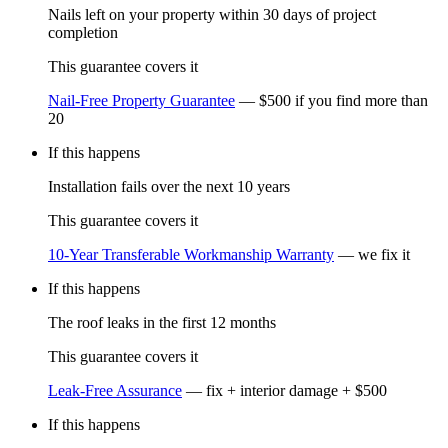
Nails left on your property within 30 days of project
completion
This guarantee covers it
Nail-Free Property Guarantee
—
$500 if you find more than
20
If this happens
Installation fails over the next 10 years
This guarantee covers it
10-Year Transferable Workmanship Warranty
—
we fix it
If this happens
The roof leaks in the first 12 months
This guarantee covers it
Leak-Free Assurance
—
fix + interior damage + $500
If this happens