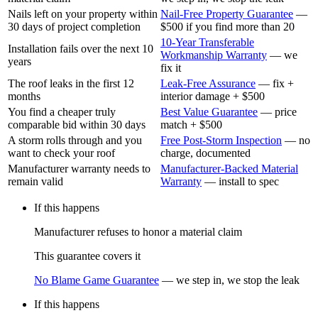
Nails left on your property within
Nail-Free Property Guarantee
—
30 days of project completion
$500 if you find more than 20
10-Year Transferable
Installation fails over the next 10
Workmanship Warranty
—
we
years
fix it
The roof leaks in the first 12
Leak-Free Assurance
—
fix +
months
interior damage + $500
You find a cheaper truly
Best Value Guarantee
—
price
comparable bid within 30 days
match + $500
A storm rolls through and you
Free Post-Storm Inspection
—
no
want to check your roof
charge, documented
Manufacturer warranty needs to
Manufacturer-Backed Material
remain valid
Warranty
—
install to spec
If this happens
Manufacturer refuses to honor a material claim
This guarantee covers it
No Blame Game Guarantee
—
we step in, we stop the leak
If this happens