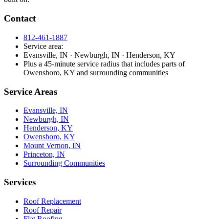
Contact
812-461-1887
Service area:
Evansville, IN · Newburgh, IN · Henderson, KY
Plus a 45-minute service radius that includes parts of
Owensboro, KY and surrounding communities
Service Areas
Evansville, IN
Newburgh, IN
Henderson, KY
Owensboro, KY
Mount Vernon, IN
Princeton, IN
Surrounding Communities
Services
Roof Replacement
Roof Repair
Flat Roofing