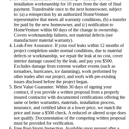
installation workmanship for 10 years from the date of final
payment. Transferable once to the next homeowner, subject
to: (a) a reinspection by an authorized HomeVenture
representative that meets all warranty conditions, (b) a transfer
fee paid by the new homeowner, and (c) notification to
HomeVenture within 60 days of the change in ownership.
Covers workmanship failures, not material defects (see
manufacturer material warranty).
Leak-Free Assurance.
If your roof leaks within 12 months of
project completion under normal conditions, due to material
defects or workmanship, we repair the leak at no cost, cover
interior damage caused by the leak, and pay you $500.
Excludes damage from extreme weather events (such as
tornadoes, hurricanes, ice damming), work performed by
other trades after our project, and roofs with pre-existing
issues disclosed before the project began.
Best Value Guarantee.
Within 30 days of signing your
contract, if you provide a written proposal from a properly
insured contractor with documented certifications offering the
same or better warranties, materials, installation process,
insurance, and certified labor at a lower price, we match the
price and issue a $500 check. A reduced or altered scope does
not qualify. Documentation of the competing written proposal
must be provided for verification.
Free Post-Storm Inspection.
Available upon request after a