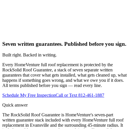
Seven written guarantees. Published before you sign.
Built right. Backed in writing.
Every HomeVenture full roof replacement is protected by the
RockSolid Roof Guarantee, a stack of seven separate written
guarantees that cover what gets installed, what gets cleaned up, what
happens if something goes wrong, and what we owe you if it does.
All terms published before you sign — read every line.
Schedule My Free Inspection
Call or Text 812-461-1887
Quick answer
The RockSolid Roof Guarantee is HomeVenture's seven-part
written guarantee stack included with every HomeVenture full roof
replacement in Evansville and the surrounding 45-minute radius. It