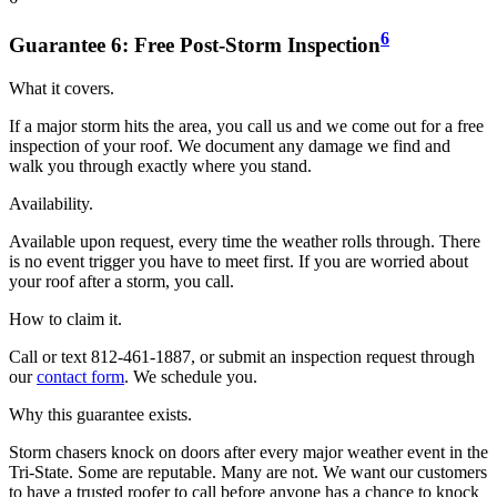
6
Guarantee
6
:
Free Post-Storm Inspection
What it covers.
If a major storm hits the area, you call us and we come out for a free
inspection of your roof. We document any damage we find and
walk you through exactly where you stand.
Availability.
Available upon request, every time the weather rolls through. There
is no event trigger you have to meet first. If you are worried about
your roof after a storm, you call.
How to claim it.
Call or text 812-461-1887, or submit an inspection request through
our
contact form
. We schedule you.
Why this guarantee exists.
Storm chasers knock on doors after every major weather event in the
Tri-State. Some are reputable. Many are not. We want our customers
to have a trusted roofer to call before anyone has a chance to knock