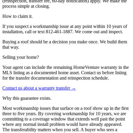
(reinspection, transfer fee, 60-day notification) apply. We make the
process simple at closing.
How to claim it.
If you suspect a workmanship issue at any point within 10 years of
installation, call or text 812-461-1887. We come out and inspect.
Buying a roof should be a decision you make once. We build them
that way.
Selling your home?
Your agent can include the remaining HomeVenture warranty in the
MLS listing as a documented home asset. Contact us before listing
for the transfer documentation and reinspection schedule.
Contact us about a warranty transfer →
Why this guarantee exists.
Most workmanship issues that surface on a roof show up in the first
three to five years. By covering workmanship for 10 years, we are
committing to a coverage window that extends well past the point
where any normal install problem would have already appeared.
The transferability matters when you sell. A buyer who sees a