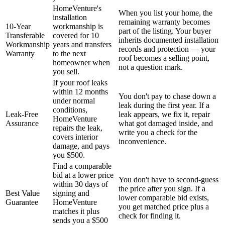
HomeVenture's
When you list your home, the
installation
remaining warranty becomes
10-Year
workmanship is
part of the listing. Your buyer
Transferable
covered for 10
inherits documented installation
Workmanship
years and transfers
records and protection — your
Warranty
to the next
roof becomes a selling point,
homeowner when
not a question mark.
you sell.
If your roof leaks
within 12 months
You don't pay to chase down a
under normal
leak during the first year. If a
conditions,
Leak-Free
leak appears, we fix it, repair
HomeVenture
Assurance
what got damaged inside, and
repairs the leak,
write you a check for the
covers interior
inconvenience.
damage, and pays
you $500.
Find a comparable
bid at a lower price
You don't have to second-guess
within 30 days of
the price after you sign. If a
Best Value
signing and
lower comparable bid exists,
Guarantee
HomeVenture
you get matched price plus a
matches it plus
check for finding it.
sends you a $500