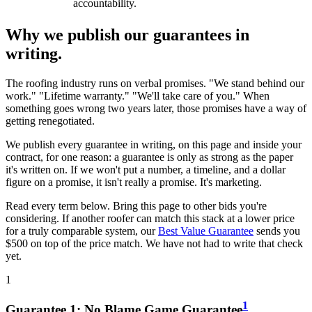
accountability.
Why we publish our guarantees in
writing.
The roofing industry runs on verbal promises. "We stand behind our
work." "Lifetime warranty." "We'll take care of you." When
something goes wrong two years later, those promises have a way of
getting renegotiated.
We publish every guarantee in writing, on this page and inside your
contract, for one reason: a guarantee is only as strong as the paper
it's written on. If we won't put a number, a timeline, and a dollar
figure on a promise, it isn't really a promise. It's marketing.
Read every term below. Bring this page to other bids you're
considering. If another roofer can match this stack at a lower price
for a truly comparable system, our
Best Value Guarantee
sends you
$500 on top of the price match. We have not had to write that check
yet.
1
1
Guarantee
1
:
No Blame Game Guarantee