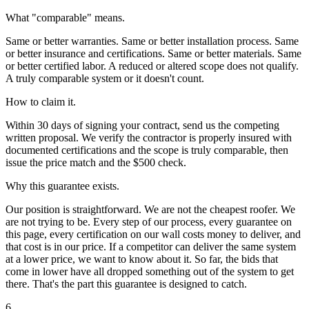
What "comparable" means.
Same or better warranties. Same or better installation process. Same
or better insurance and certifications. Same or better materials. Same
or better certified labor. A reduced or altered scope does not qualify.
A truly comparable system or it doesn't count.
How to claim it.
Within 30 days of signing your contract, send us the competing
written proposal. We verify the contractor is properly insured with
documented certifications and the scope is truly comparable, then
issue the price match and the $500 check.
Why this guarantee exists.
Our position is straightforward. We are not the cheapest roofer. We
are not trying to be. Every step of our process, every guarantee on
this page, every certification on our wall costs money to deliver, and
that cost is in our price. If a competitor can deliver the same system
at a lower price, we want to know about it. So far, the bids that
come in lower have all dropped something out of the system to get
there. That's the part this guarantee is designed to catch.
6