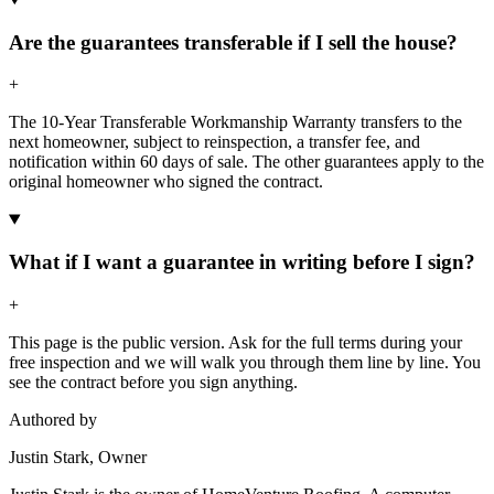
Are the guarantees transferable if I sell the house?
+
The 10-Year Transferable Workmanship Warranty transfers to the
next homeowner, subject to reinspection, a transfer fee, and
notification within 60 days of sale. The other guarantees apply to the
original homeowner who signed the contract.
What if I want a guarantee in writing before I sign?
+
This page is the public version. Ask for the full terms during your
free inspection and we will walk you through them line by line. You
see the contract before you sign anything.
Authored by
Justin Stark, Owner