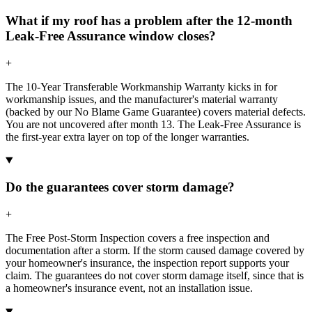
What if my roof has a problem after the 12-month
Leak-Free Assurance window closes?
+
The 10-Year Transferable Workmanship Warranty kicks in for
workmanship issues, and the manufacturer's material warranty
(backed by our No Blame Game Guarantee) covers material defects.
You are not uncovered after month 13. The Leak-Free Assurance is
the first-year extra layer on top of the longer warranties.
Do the guarantees cover storm damage?
+
The Free Post-Storm Inspection covers a free inspection and
documentation after a storm. If the storm caused damage covered by
your homeowner's insurance, the inspection report supports your
claim. The guarantees do not cover storm damage itself, since that is
a homeowner's insurance event, not an installation issue.