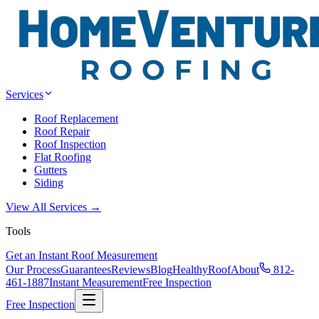
Services
Roof Replacement
Roof Repair
Roof Inspection
Flat Roofing
Gutters
Siding
View All Services →
Tools
Get an Instant Roof Measurement
Our Process
Guarantees
Reviews
Blog
HealthyRoof
About
812-
461-1887
Instant Measurement
Free Inspection
Free Inspection