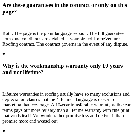
Are these guarantees in the contract or only on this
page?
+
Both. The page is the plain-language version. The full guarantee
terms and conditions are detailed in your signed HomeVenture
Roofing contract. The contract governs in the event of any dispute.
Why is the workmanship warranty only 10 years
and not lifetime?
+
Lifetime warranties in roofing usually have so many exclusions and
depreciation clauses that the "lifetime" language is closer to
marketing than coverage. A 10-year transferable warranty with clear
terms pays out more reliably than a lifetime warranty with fine print
that voids itself. We would rather promise less and deliver it than
promise more and weasel out.