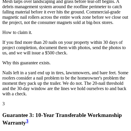
Mesh tarps over landscaping and grass before tear-off begins. A
debris management system around the roofline perimeter to catch
falling material before it ever hits the ground. Commercial-grade
magnetic nail rollers across the entire work zone before we close out
the project, not the consumer magnets sold at big-box stores.
How to claim it.
If you find more than 20 nails on your property within 30 days of
project completion, document them with photos, send the photos to
us, and we will issue a $500 check.
Why this guarantee exists.
Nails left in a yard end up in tires, lawnmowers, and bare feet. Some
roofers consider a nail problem to be the homeowner's problem the
moment they pack up the trailer. We do not. The 20-nail threshold
and the 30-day window are the lines we hold ourselves to and back
with a check.
3
Guarantee
3
:
10-Year Transferable Workmanship
3
Warranty