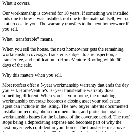
What it covers.
Our workmanship is covered for 10 years. If something we installed
fails due to how it was installed, not due to the material itself, we fix
it at no cost to you. The warranty transfers to the next homeowner if
you sell.
What "transferable" means.
When you sell the house, the next homeowner gets the remaining
workmanship coverage. Transfer is subject to a reinspection, a
transfer fee, and notification to HomeVenture Roofing within 60
days of the sale.
Why this matters when you sell.
Most roofers offer a 5-year workmanship warranty that ends the day
you sell. HomeVenture's 10-year transferable warranty does
something different. When you list your home, the remaining
workmanship coverage becomes a closing asset your real estate
agent can include in the listing. The new buyer inherits documented
installation records, photo documentation, and protection against
workmanship issues for the balance of the coverage period. The roof
stops being a depreciating expense and becomes part of why the
next buyer feels confident in your home. The transfer terms above