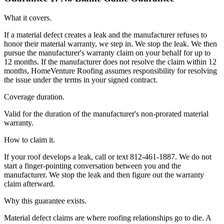
What it covers.
If a material defect creates a leak and the manufacturer refuses to
honor their material warranty, we step in. We stop the leak. We then
pursue the manufacturer's warranty claim on your behalf for up to
12 months. If the manufacturer does not resolve the claim within 12
months, HomeVenture Roofing assumes responsibility for resolving
the issue under the terms in your signed contract.
Coverage duration.
Valid for the duration of the manufacturer's non-prorated material
warranty.
How to claim it.
If your roof develops a leak, call or text 812-461-1887. We do not
start a finger-pointing conversation between you and the
manufacturer. We stop the leak and then figure out the warranty
claim afterward.
Why this guarantee exists.
Material defect claims are where roofing relationships go to die. A