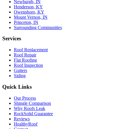
Newburgh, IN
Henderson, KY
Owensboro, KY
Mount Vernon, IN
Princeton, IN
Surrounding Communities
Services
Roof Replacement
Roof Repair
Flat Roofing
Roof Inspection
Gutters
Siding
Quick Links
Our Process
Shingle Comparison
Why Roofs Leak
RockSolid Guarantee
Reviews
HealthyRoof