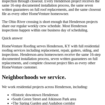
inspection through closeout. Every Henderson project receives the
same 16-step documented installation process, the same seven
written guarantees on full roof replacements, and the same closeout
file as every other HomeVenture homeowner.
The Ohio River crossing is short enough that Henderson projects
share our regular weekly crew schedule. Most Henderson
inspections happen within one business day of scheduling.
Quick answer
HomeVenture Roofing serves Henderson, KY with full residential
roofing services including replacement, repair, gutters, siding, and
inspections. Henderson-area homeowners receive the same 16-step
documented installation process, seven written guarantees on full
replacements, and complete closeout project files as every other
HomeVenture customer.
Neighborhoods we service.
We work residential projects across Henderson, including:
•
Historic downtown Henderson
•
South Green Street and Atkinson Park area
•
The Spring Garden and Audubon corridor