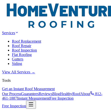
Services
Roof Replacement
Roof Repair
Roof Inspection
Flat Roofing
Gutters
Siding
View All Services →
Tools
Get an Instant Roof Measurement
Our Process
Guarantees
Reviews
Blog
HealthyRoof
About
812-
461-1887
Instant Measurement
Free Inspection
Free Inspection