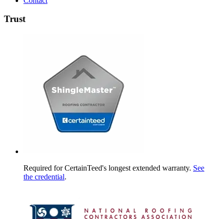
Contact
Trust
Required for CertainTeed's longest extended warranty.
See
the credential
.