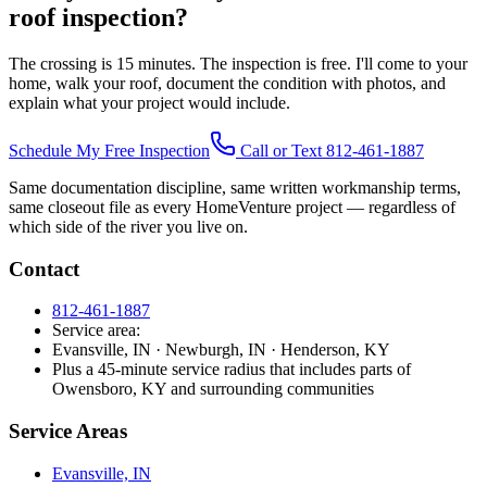
roof inspection?
The crossing is 15 minutes. The inspection is free. I'll come to your
home, walk your roof, document the condition with photos, and
explain what your project would include.
Schedule My Free Inspection
Call or Text 812-461-1887
Same documentation discipline, same written workmanship terms,
same closeout file as every HomeVenture project — regardless of
which side of the river you live on.
Contact
812-461-1887
Service area:
Evansville, IN · Newburgh, IN · Henderson, KY
Plus a 45-minute service radius that includes parts of
Owensboro, KY and surrounding communities
Service Areas
Evansville, IN