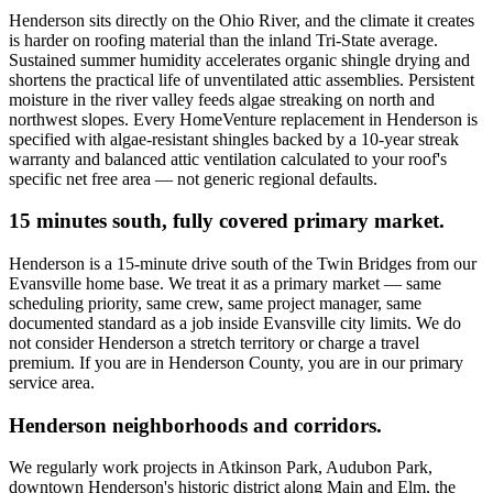
Henderson sits directly on the Ohio River, and the climate it creates
is harder on roofing material than the inland Tri-State average.
Sustained summer humidity accelerates organic shingle drying and
shortens the practical life of unventilated attic assemblies. Persistent
moisture in the river valley feeds algae streaking on north and
northwest slopes. Every HomeVenture replacement in Henderson is
specified with algae-resistant shingles backed by a 10-year streak
warranty and balanced attic ventilation calculated to your roof's
specific net free area — not generic regional defaults.
15 minutes south, fully covered primary market.
Henderson is a 15-minute drive south of the Twin Bridges from our
Evansville home base. We treat it as a primary market — same
scheduling priority, same crew, same project manager, same
documented standard as a job inside Evansville city limits. We do
not consider Henderson a stretch territory or charge a travel
premium. If you are in Henderson County, you are in our primary
service area.
Henderson neighborhoods and corridors.
We regularly work projects in Atkinson Park, Audubon Park,
downtown Henderson's historic district along Main and Elm, the