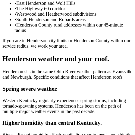
•
East Henderson and Wolf Hills
•
The Highway 60 corridor
•
Westwood and Heatherwood subdivisions
•
South Henderson and Robards areas
•
Henderson County rural addresses within our 45-minute
radius
If you are in Henderson city limits or Henderson County within our
service radius, we work your area.
Henderson weather and your roof.
Henderson sits in the same Ohio River weather pattern as Evansville
and Newburgh. Specific conditions that affect Henderson roofs:
Spring severe weather.
Western Kentucky regularly experiences spring storms, including
tornado-spawning systems. Henderson has been on the path of
multiple major weather events in the past decade.
Higher humidity than central Kentucky.
River-adjacent humidity affects ventilation requirements and shingle