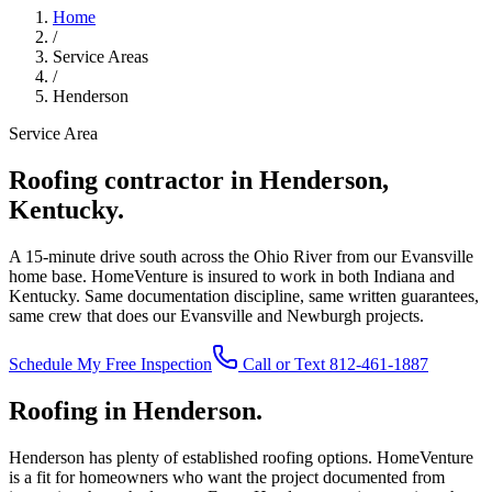
Home
/
Service Areas
/
Henderson
Service Area
Roofing contractor in Henderson,
Kentucky.
A 15-minute drive south across the Ohio River from our Evansville
home base. HomeVenture is insured to work in both Indiana and
Kentucky. Same documentation discipline, same written guarantees,
same crew that does our Evansville and Newburgh projects.
Schedule My Free Inspection
Call or Text 812-461-1887
Roofing in Henderson.
Henderson has plenty of established roofing options. HomeVenture
is a fit for homeowners who want the project documented from