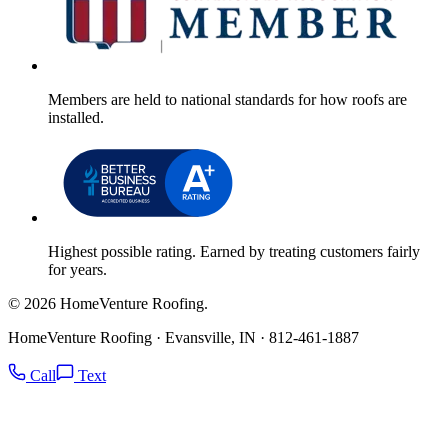
Members are held to national standards for how roofs are
installed.
Highest possible rating. Earned by treating customers fairly
for years.
© 2026 HomeVenture Roofing.
HomeVenture Roofing · Evansville, IN · 812-461-1887
Call
Text