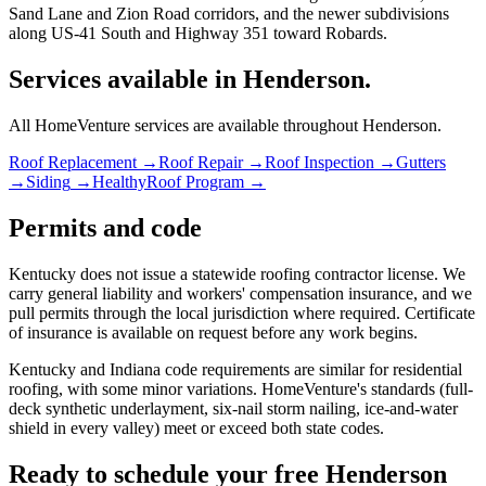
Sand Lane and Zion Road corridors, and the newer subdivisions
along US-41 South and Highway 351 toward Robards.
Services available in Henderson.
All HomeVenture services are available throughout Henderson.
Roof Replacement
→
Roof Repair
→
Roof Inspection
→
Gutters
→
Siding
→
HealthyRoof Program
→
Permits and code
Kentucky does not issue a statewide roofing contractor license. We
carry general liability and workers' compensation insurance, and we
pull permits through the local jurisdiction where required. Certificate
of insurance is available on request before any work begins.
Kentucky and Indiana code requirements are similar for residential
roofing, with some minor variations. HomeVenture's standards (full-
deck synthetic underlayment, six-nail storm nailing, ice-and-water
shield in every valley) meet or exceed both state codes.
Ready to schedule your free Henderson