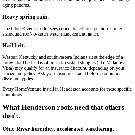
aging patterns.
Heavy spring rain.
The Ohio River corridor sees concentrated precipitation. Gutter
sizing and roof-to-gutter water management matter.
Hail belt.
Western Kentucky and southwestern Indiana sit at the edge of a
known hail belt. Class 4 impact-resistant shingles (like Malarkey
Vista) may qualify for an insurance discount, depending on your
carrier and policy. Ask your insurance agent before assuming a
discount applies.
Every HomeVenture install in Henderson accounts for these specific
conditions.
What Henderson roofs need that others
don't.
Ohio River humidity, accelerated weathering.