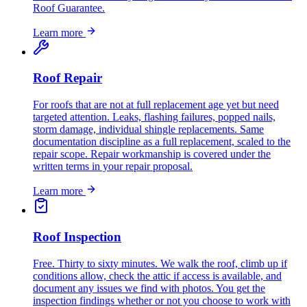
Roof Guarantee.
Learn more
Roof Repair
For roofs that are not at full replacement age yet but need
targeted attention. Leaks, flashing failures, popped nails,
storm damage, individual shingle replacements. Same
documentation discipline as a full replacement, scaled to the
repair scope. Repair workmanship is covered under the
written terms in your repair proposal.
Learn more
Roof Inspection
Free. Thirty to sixty minutes. We walk the roof, climb up if
conditions allow, check the attic if access is available, and
document any issues we find with photos. You get the
inspection findings whether or not you choose to work with