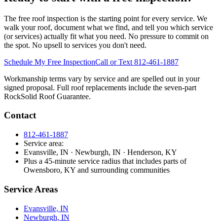
The free roof inspection is the starting point for every service. We
walk your roof, document what we find, and tell you which service
(or services) actually fit what you need. No pressure to commit on
the spot. No upsell to services you don't need.
Schedule My Free Inspection
Call or Text 812-461-1887
Workmanship terms vary by service and are spelled out in your
signed proposal. Full roof replacements include the seven-part
RockSolid Roof Guarantee.
Contact
812-461-1887
Service area:
Evansville, IN · Newburgh, IN · Henderson, KY
Plus a 45-minute service radius that includes parts of
Owensboro, KY and surrounding communities
Service Areas
Evansville, IN
Newburgh, IN