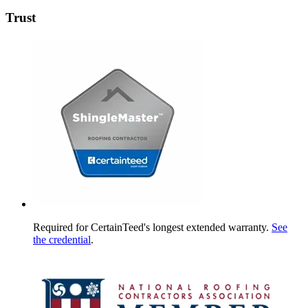
Trust
Required for CertainTeed's longest extended warranty.
See
the credential
.