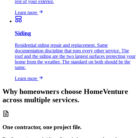
rest of your exterior.
Learn more
Siding
Residential siding repair and replacement. Same
documentation discipline that runs every other service. The
roof and the siding are the two largest surfaces protecting your
home from the weather. The standard on both should be the
same.
Learn more
Why homeowners choose HomeVenture
across multiple services.
One contractor, one project file.