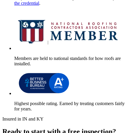
the credential
.
Members are held to national standards for how roofs are
installed.
Highest possible rating. Earned by treating customers fairly
for years.
Insured in IN and KY
Ready to start with a free inspection?