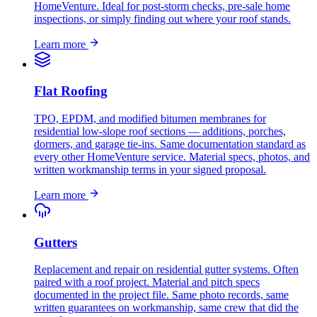
HomeVenture. Ideal for post-storm checks, pre-sale home
inspections, or simply finding out where your roof stands.
Learn more
Flat Roofing
TPO, EPDM, and modified bitumen membranes for
residential low-slope roof sections — additions, porches,
dormers, and garage tie-ins. Same documentation standard as
every other HomeVenture service. Material specs, photos, and
written workmanship terms in your signed proposal.
Learn more
Gutters
Replacement and repair on residential gutter systems. Often
paired with a roof project. Material and pitch specs
documented in the project file. Same photo records, same
written guarantees on workmanship, same crew that did the