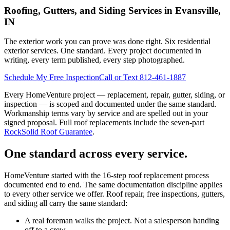
Roofing, Gutters, and Siding Services in Evansville,
IN
The exterior work you can prove was done right. Six residential
exterior services. One standard. Every project documented in
writing, every term published, every step photographed.
Schedule My Free Inspection
Call or Text 812-461-1887
Every HomeVenture project — replacement, repair, gutter, siding, or
inspection — is scoped and documented under the same standard.
Workmanship terms vary by service and are spelled out in your
signed proposal. Full roof replacements include the seven-part
RockSolid Roof Guarantee
.
One standard across every service.
HomeVenture started with the 16-step roof replacement process
documented end to end. The same documentation discipline applies
to every other service we offer. Roof repair, free inspections, gutters,
and siding all carry the same standard:
A real foreman walks the project. Not a salesperson handing
off to a crew.