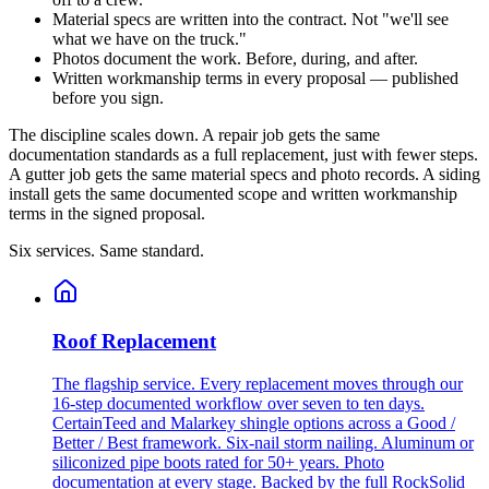
Material specs are written into the contract. Not "we'll see
what we have on the truck."
Photos document the work. Before, during, and after.
Written workmanship terms in every proposal — published
before you sign.
The discipline scales down. A repair job gets the same
documentation standards as a full replacement, just with fewer steps.
A gutter job gets the same material specs and photo records. A siding
install gets the same documented scope and written workmanship
terms in the signed proposal.
Six services. Same standard.
Roof Replacement
The flagship service. Every replacement moves through our
16-step documented workflow over seven to ten days.
CertainTeed and Malarkey shingle options across a Good /
Better / Best framework. Six-nail storm nailing. Aluminum or
siliconized pipe boots rated for 50+ years. Photo
documentation at every stage. Backed by the full RockSolid