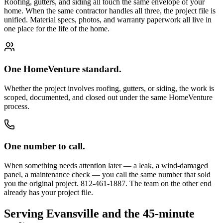
Roofing, gutters, and siding all touch the same envelope of your
home. When the same contractor handles all three, the project file is
unified. Material specs, photos, and warranty paperwork all live in
one place for the life of the home.
One HomeVenture standard.
Whether the project involves roofing, gutters, or siding, the work is
scoped, documented, and closed out under the same HomeVenture
process.
One number to call.
When something needs attention later — a leak, a wind-damaged
panel, a maintenance check — you call the same number that sold
you the original project. 812-461-1887. The team on the other end
already has your project file.
Serving Evansville and the 45-minute