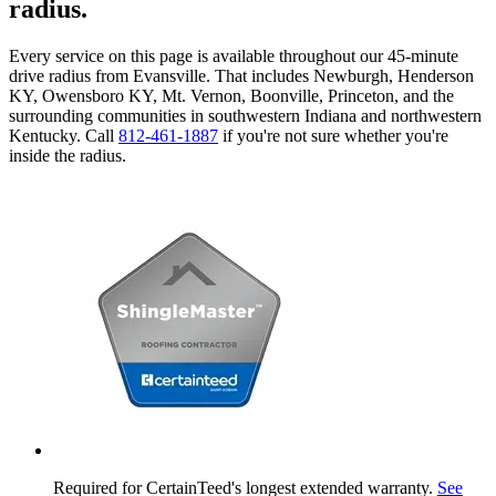
radius.
Every service on this page is available throughout our 45-minute
drive radius from Evansville. That includes Newburgh, Henderson
KY, Owensboro KY, Mt. Vernon, Boonville, Princeton, and the
surrounding communities in southwestern Indiana and northwestern
Kentucky. Call
812-461-1887
if you're not sure whether you're
inside the radius.
Required for CertainTeed's longest extended warranty.
See