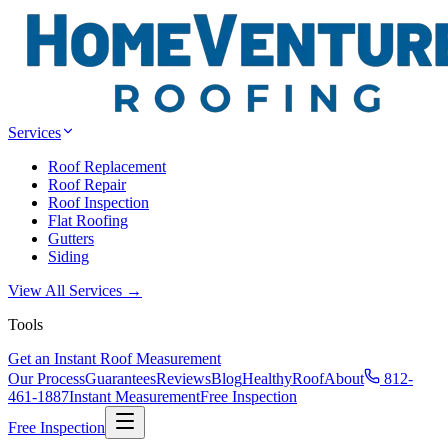
Services
Roof Replacement
Roof Repair
Roof Inspection
Flat Roofing
Gutters
Siding
View All Services →
Tools
Get an Instant Roof Measurement
Our Process
Guarantees
Reviews
Blog
HealthyRoof
About
812-
461-1887
Instant Measurement
Free Inspection
Free Inspection