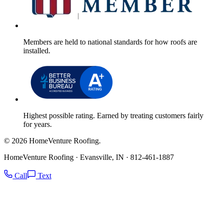
Members are held to national standards for how roofs are
installed.
Highest possible rating. Earned by treating customers fairly
for years.
© 2026 HomeVenture Roofing.
HomeVenture Roofing · Evansville, IN · 812-461-1887
Call
Text