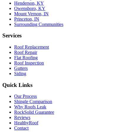
Henderson, KY
Owensboro, KY
Mount Vernon, IN
Princeton, IN
Surrounding Communities
Services
Roof Replacement
Roof Repair
Flat Roofing
Roof Inspection
Gutters
Siding
Quick Links
Our Process
Shingle Comparison
Why Roofs Leak
RockSolid Guarantee
Reviews
HealthyRoof
Contact