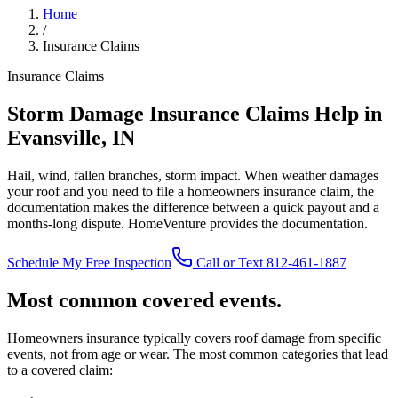
Home
/
Insurance Claims
Insurance Claims
Storm Damage Insurance Claims Help in
Evansville, IN
Hail, wind, fallen branches, storm impact. When weather damages
your roof and you need to file a homeowners insurance claim, the
documentation makes the difference between a quick payout and a
months-long dispute. HomeVenture provides the documentation.
Schedule My Free Inspection
Call or Text 812-461-1887
Most common covered events.
Homeowners insurance typically covers roof damage from specific
events, not from age or wear. The most common categories that lead
to a covered claim: