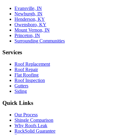
Evansville, IN
Newburgh, IN
Henderson, KY
Owensboro, KY
Mount Vernon, IN
Princeton, IN
Surrounding Communities
Services
Roof Replacement
Roof Repair
Flat Roofing
Roof Inspection
Gutters
Siding
Quick Links
Our Process
Shingle Comparison
Why Roofs Leak
RockSolid Guarantee