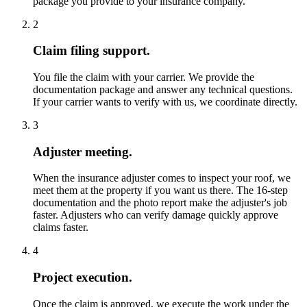
package you provide to your insurance company.
2
Claim filing support.
You file the claim with your carrier. We provide the
documentation package and answer any technical questions.
If your carrier wants to verify with us, we coordinate directly.
3
Adjuster meeting.
When the insurance adjuster comes to inspect your roof, we
meet them at the property if you want us there. The 16-step
documentation and the photo report make the adjuster's job
faster. Adjusters who can verify damage quickly approve
claims faster.
4
Project execution.
Once the claim is approved, we execute the work under the