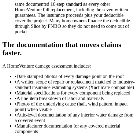
same documented 16-step standard as every other
HomeVenture full replacement, including the seven written
guarantees. The insurance proceeds plus your deductible
cover the project. Many homeowners finance the deductible
through Slice by FNBO so they do not need to come out of
pocket.
The documentation that moves claims
faster.
A HomeVenture damage assessment includes:
•
Date-stamped photos of every damage point on the roof
•
A written scope of repair or replacement matched to industry-
standard insurance estimating systems (Xactimate-compatible)
•
Material specifications for every component being replaced
•
A line-item breakdown of labor and materials
•
Photos of the underlying cause (hail, wind pattern, impact
point) when visible
•
Attic-level documentation of any interior water damage from
a covered event
•
Manufacturer documentation for any covered material
components