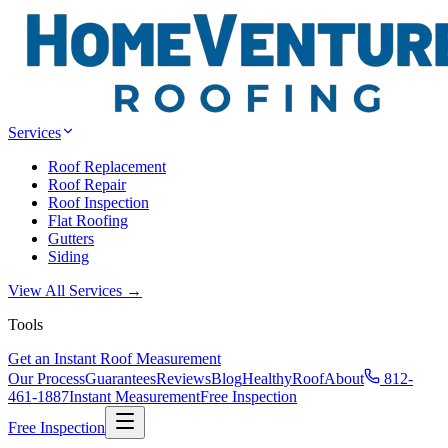
Services
Roof Replacement
Roof Repair
Roof Inspection
Flat Roofing
Gutters
Siding
View All Services →
Tools
Get an Instant Roof Measurement
Our Process
Guarantees
Reviews
Blog
HealthyRoof
About
812-
461-1887
Instant Measurement
Free Inspection
Free Inspection