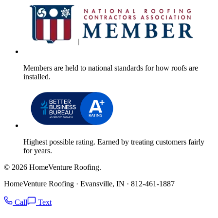
Members are held to national standards for how roofs are
installed.
Highest possible rating. Earned by treating customers fairly
for years.
© 2026 HomeVenture Roofing.
HomeVenture Roofing · Evansville, IN · 812-461-1887
Call
Text