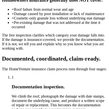
Homeowners insurance generally does NOT cover:
×
Roof failure from normal wear and age
×
Damage caused by poor installation or lack of maintenance
×
Cosmetic-only granule loss without underlying mat damage
×
Pre-existing damage that was not addressed at the time it
occurred
The free inspection clarifies which category your damage falls into.
If the damage is insurance-covered, we provide the documentation.
If it is not, we tell you and explain why so you know what you are
working with.
Documented, coordinated, claim-ready.
The HomeVenture insurance claim process runs through four stages:
1
Documentation inspection.
We climb the roof, photograph the damage with date stamps,
document the underlying cause, and produce a written scope
of repair or replacement. This becomes the documentation