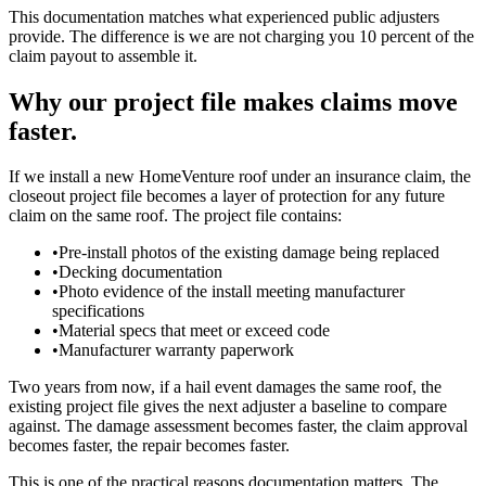
This documentation matches what experienced public adjusters
provide. The difference is we are not charging you 10 percent of the
claim payout to assemble it.
Why our project file makes claims move
faster.
If we install a new HomeVenture roof under an insurance claim, the
closeout project file becomes a layer of protection for any future
claim on the same roof. The project file contains:
•
Pre-install photos of the existing damage being replaced
•
Decking documentation
•
Photo evidence of the install meeting manufacturer
specifications
•
Material specs that meet or exceed code
•
Manufacturer warranty paperwork
Two years from now, if a hail event damages the same roof, the
existing project file gives the next adjuster a baseline to compare
against. The damage assessment becomes faster, the claim approval
becomes faster, the repair becomes faster.
This is one of the practical reasons documentation matters. The