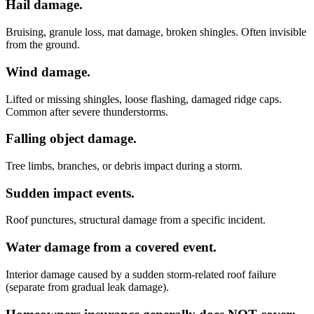
Hail damage.
Bruising, granule loss, mat damage, broken shingles. Often invisible
from the ground.
Wind damage.
Lifted or missing shingles, loose flashing, damaged ridge caps.
Common after severe thunderstorms.
Falling object damage.
Tree limbs, branches, or debris impact during a storm.
Sudden impact events.
Roof punctures, structural damage from a specific incident.
Water damage from a covered event.
Interior damage caused by a sudden storm-related roof failure
(separate from gradual leak damage).