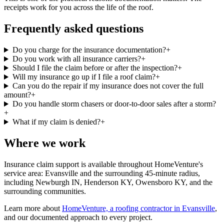
receipts work for you across the life of the roof.
Frequently asked questions
Do you charge for the insurance documentation?
+
Do you work with all insurance carriers?
+
Should I file the claim before or after the inspection?
+
Will my insurance go up if I file a roof claim?
+
Can you do the repair if my insurance does not cover the full
amount?
+
Do you handle storm chasers or door-to-door sales after a storm?
+
What if my claim is denied?
+
Where we work
Insurance claim support is available throughout HomeVenture's
service area: Evansville and the surrounding 45-minute radius,
including Newburgh IN, Henderson KY, Owensboro KY, and the
surrounding communities.
Learn more about
HomeVenture, a roofing contractor in Evansville
,
and our documented approach to every project.