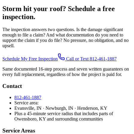
Storm hit your roof? Schedule a free
inspection.
The inspection answers two questions. Is the damage significant
enough to file a claim? And what documentation do you need to
support the claim if you do file? No pressure, no obligation, and no
upsell.
Schedule My Free Inspection
Call or Text 812-461-1887
Same documented 16-step process and seven written guarantees on
every full replacement, regardless of how the project is paid for.
Contact
812-461-1887
Service area:
Evansville, IN · Newburgh, IN · Henderson, KY
Plus a 45-minute service radius that includes parts of
Owensboro, KY and surrounding communities
Service Areas