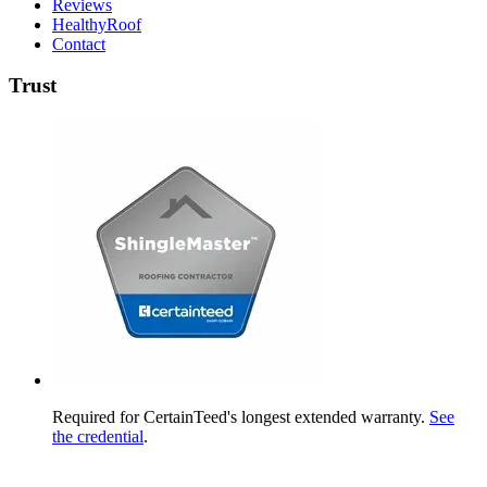
Reviews
HealthyRoof
Contact
Trust
Required for CertainTeed's longest extended warranty.
See
the credential
.