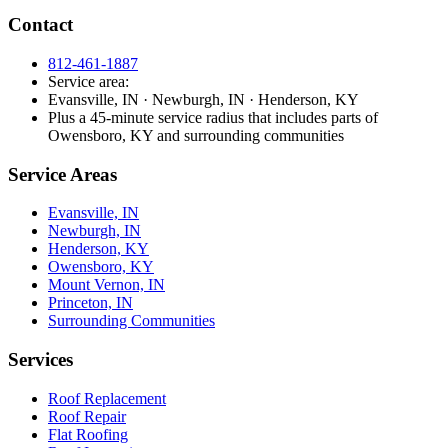
Contact
812-461-1887
Service area:
Evansville, IN · Newburgh, IN · Henderson, KY
Plus a 45-minute service radius that includes parts of
Owensboro, KY and surrounding communities
Service Areas
Evansville, IN
Newburgh, IN
Henderson, KY
Owensboro, KY
Mount Vernon, IN
Princeton, IN
Surrounding Communities
Services
Roof Replacement
Roof Repair
Flat Roofing