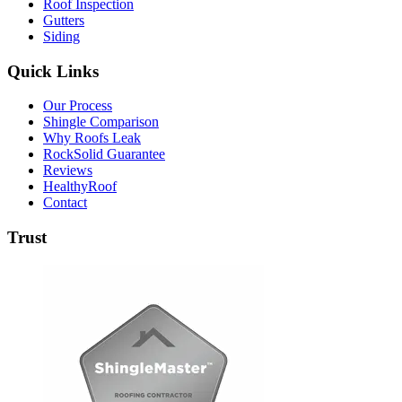
Roof Inspection
Gutters
Siding
Quick Links
Our Process
Shingle Comparison
Why Roofs Leak
RockSolid Guarantee
Reviews
HealthyRoof
Contact
Trust