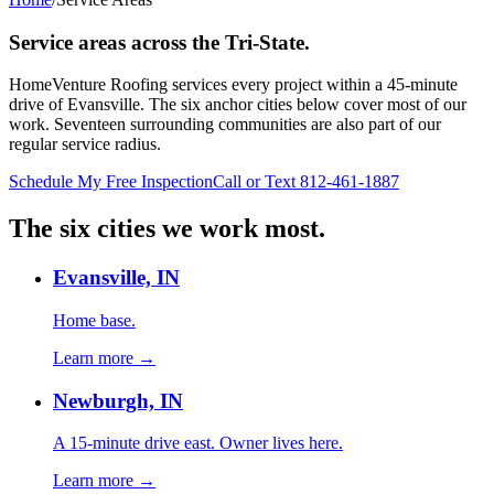
Service areas across the Tri-State.
HomeVenture Roofing services every project within a 45-minute
drive of Evansville. The six anchor cities below cover most of our
work. Seventeen surrounding communities are also part of our
regular service radius.
Schedule My Free Inspection
Call or Text 812-461-1887
The six cities we work most.
Evansville, IN
Home base.
Learn more →
Newburgh, IN
A 15-minute drive east. Owner lives here.
Learn more →