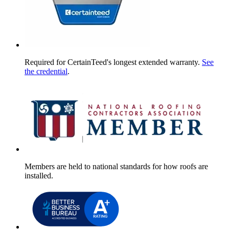
Required for CertainTeed's longest extended warranty.
See
the credential
.
Members are held to national standards for how roofs are
installed.