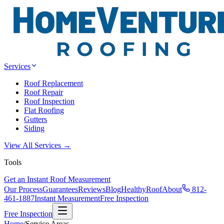
Services
Roof Replacement
Roof Repair
Roof Inspection
Flat Roofing
Gutters
Siding
View All Services →
Tools
Get an Instant Roof Measurement
Our Process
Guarantees
Reviews
Blog
HealthyRoof
About
812-
461-1887
Instant Measurement
Free Inspection
Free Inspection
Home
/
Service Areas