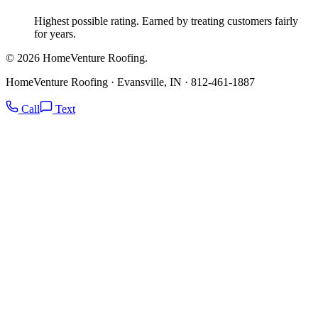
Highest possible rating. Earned by treating customers fairly
for years.
© 2026 HomeVenture Roofing.
HomeVenture Roofing · Evansville, IN · 812-461-1887
Call
Text