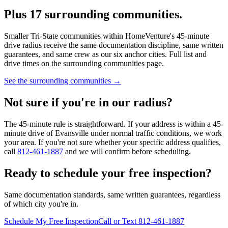
Plus 17 surrounding communities.
Smaller Tri-State communities within HomeVenture's 45-minute
drive radius receive the same documentation discipline, same written
guarantees, and same crew as our six anchor cities. Full list and
drive times on the surrounding communities page.
See the surrounding communities →
Not sure if you're in our radius?
The 45-minute rule is straightforward. If your address is within a 45-
minute drive of Evansville under normal traffic conditions, we work
your area. If you're not sure whether your specific address qualifies,
call
812-461-1887
and we will confirm before scheduling.
Ready to schedule your free inspection?
Same documentation standards, same written guarantees, regardless
of which city you're in.
Schedule My Free Inspection
Call or Text 812-461-1887