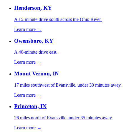
Henderson, KY
A 15-minute drive south across the Ohio River.
Learn more →
Owensboro, KY
A 40-minute drive east.
Learn more →
Mount Vernon, IN
17 miles southwest of Evansville, under 30 minutes away.
Learn more →
Princeton, IN
26 miles north of Evansville, under 35 minutes away.
Learn more →